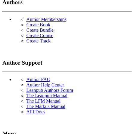
Authors
Author Memberships
Create Book
Create Bundle
Create Course
Create Track
Author Support
Author FAQ
Author Help Center
Leanpub Authors Forum
The Leanpub Manual
The LFM Manual
The Markua Manual
API Docs
More