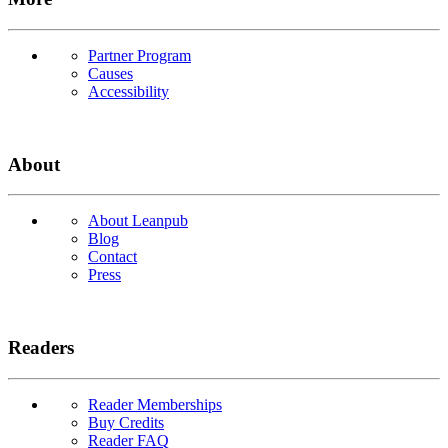
Partner Program
Causes
Accessibility
About
About Leanpub
Blog
Contact
Press
Readers
Reader Memberships
Buy Credits
Reader FAQ