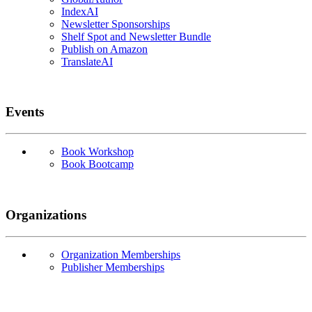
IndexAI
Newsletter Sponsorships
Shelf Spot and Newsletter Bundle
Publish on Amazon
TranslateAI
Events
Book Workshop
Book Bootcamp
Organizations
Organization Memberships
Publisher Memberships