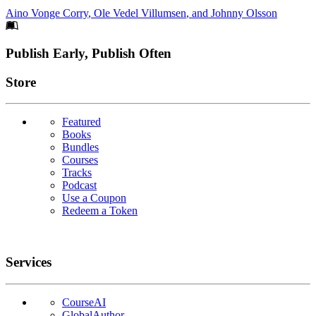
Aino Vonge Corry
,
Ole Vedel Villumsen
, and
Johnny Olsson
Footer
Publish Early, Publish Often
Links
Store
Featured
Books
Bundles
Courses
Tracks
Podcast
Use a Coupon
Redeem a Token
Services
CourseAI
GlobalAuthor