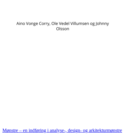
Mønstre – en indføring i analyse-, design- og arkitekturmønstre