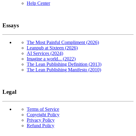
Help Center
Essays
The Most Painful Compliment (2026)
Leanpub at Sixteen (2026)
AI Services (2024)
Imagine a world... (2022)
The Lean Publishing Definition (2013)
The Lean Publishing Manifesto (2010)
Legal
Terms of Service
Copyright Policy
Privacy Policy
Refund Policy