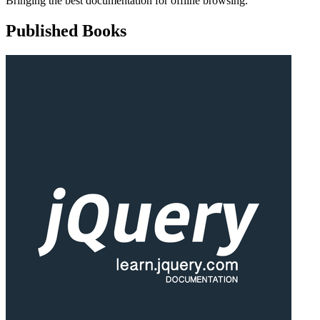
Bringing the best documentation for offline browsing.
Published Books