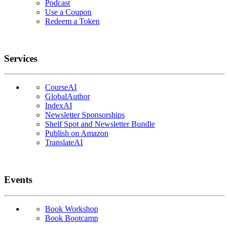
Podcast
Use a Coupon
Redeem a Token
Services
CourseAI
GlobalAuthor
IndexAI
Newsletter Sponsorships
Shelf Spot and Newsletter Bundle
Publish on Amazon
TranslateAI
Events
Book Workshop
Book Bootcamp