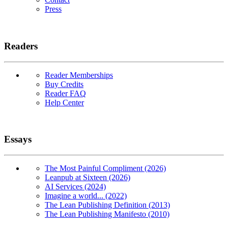
Press
Readers
Reader Memberships
Buy Credits
Reader FAQ
Help Center
Essays
The Most Painful Compliment (2026)
Leanpub at Sixteen (2026)
AI Services (2024)
Imagine a world... (2022)
The Lean Publishing Definition (2013)
The Lean Publishing Manifesto (2010)