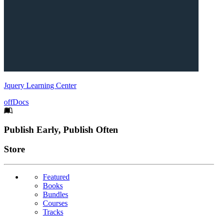
Jquery Learning Center
offDocs
Footer
Publish Early, Publish Often
Links
Store
Featured
Books
Bundles
Courses
Tracks