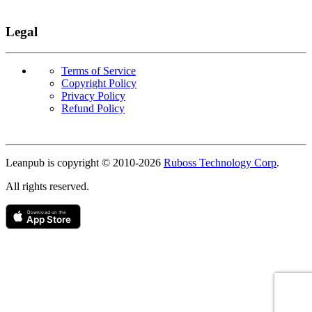
Legal
Terms of Service
Copyright Policy
Privacy Policy
Refund Policy
Copyright
Leanpub is copyright © 2010-
2026
Ruboss Technology Corp
.
All rights reserved.