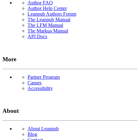
Author FAQ
Author Help Center
Leanpub Authors Forum
The Leanpub Manual
The LFM Manual
The Markua Manual
API Docs
More
Partner Program
Causes
Accessibility
About
About Leanpub
Blog
Contact