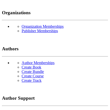
Organizations
Organization Memberships
Publisher Memberships
Authors
Author Memberships
Create Book
Create Bundle
Create Course
Create Track
Author Support