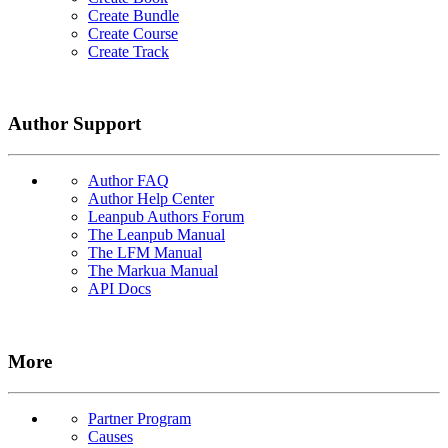
Create Bundle
Create Course
Create Track
Author Support
Author FAQ
Author Help Center
Leanpub Authors Forum
The Leanpub Manual
The LFM Manual
The Markua Manual
API Docs
More
Partner Program
Causes