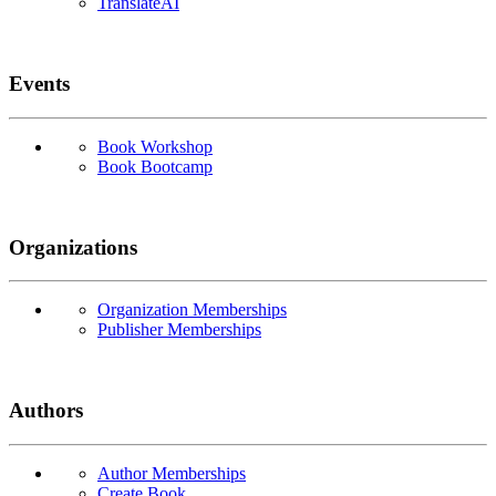
TranslateAI
Events
Book Workshop
Book Bootcamp
Organizations
Organization Memberships
Publisher Memberships
Authors
Author Memberships
Create Book