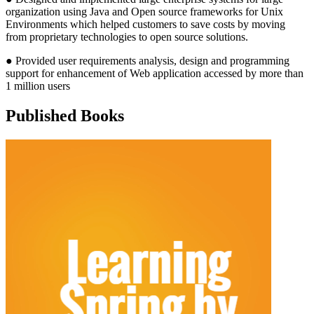
organization using Java and Open source frameworks for Unix
Environments which helped customers to save costs by moving
from proprietary technologies to open source solutions.
● Provided user requirements analysis, design and programming
support for enhancement of Web application accessed by more than
1 million users
Published Books