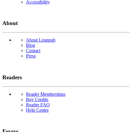
Accessibility
About
About Leanpub
Blog
Contact
Press
Readers
Reader Memberships
Buy Credits
Reader FAQ
Help Center
Essays