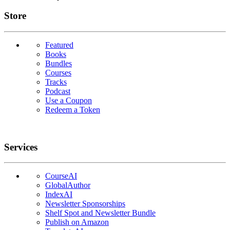
Links
Store
Featured
Books
Bundles
Courses
Tracks
Podcast
Use a Coupon
Redeem a Token
Services
CourseAI
GlobalAuthor
IndexAI
Newsletter Sponsorships
Shelf Spot and Newsletter Bundle
Publish on Amazon