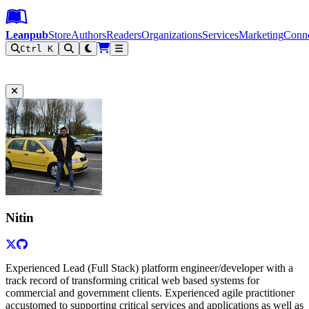
Leanpub Header
Leanpub Navigation
Skip to main content
Go to Leanpub.com
Leanpub
Store
Authors
Readers
Organizations
Services
Marketing
Conn
Ctrl K
Filter
Nitin
Experienced Lead (Full Stack) platform engineer/developer with a
track record of transforming critical web based systems for
commercial and government clients. Experienced agile practitioner
accustomed to supporting critical services and applications as well as