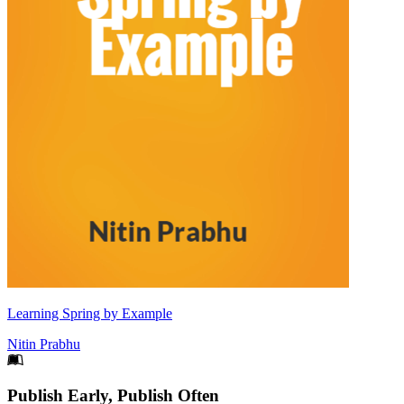
Learning Spring by Example
Nitin Prabhu
Footer
Publish Early, Publish Often