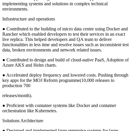
implementing systems and solutions in complex technical
environments.
Infrastructure and operations
● Contributed to the building of micro data centre using Docker and
Rancher which enabled developers to test their services in an exact
live replica. This helped developers and QA team to deliver
functionalities in less time and resolve issues such as inconsistent test
data, broken environments and network related issues.
● Contributed to design and build of cloud-native PaaS, Adoption of
Azure AKS and Helm charts.
● Accelerated deploy frequency and lowered costs. Pushing through
key apps for the MOJ Reform programme(10,000 releases to
production 700
releases/month).
● Proficient with container systems like Docker and container
orchestration like Kubernetes.
Solutions Architecture
● Designed and implemented large enterprise systems for large