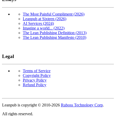
The Most Painful Compliment (2026)
Leanpub at Sixteen (2026)
AI Services (2024)
Imagine a world... (2022)
The Lean Publishing Definition (2013)
The Lean Publishing Manifesto (2010)
Legal
Terms of Service
Copyright Policy
Privacy Policy
Refund Policy
Copyright
Leanpub is copyright © 2010-
2026
Ruboss Technology Corp
.
All rights reserved.