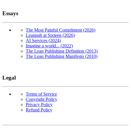
Essays
The Most Painful Compliment (2026)
Leanpub at Sixteen (2026)
AI Services (2024)
Imagine a world... (2022)
The Lean Publishing Definition (2013)
The Lean Publishing Manifesto (2010)
Legal
Terms of Service
Copyright Policy
Privacy Policy
Refund Policy
Copyright