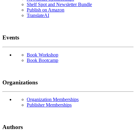
Shelf Spot and Newsletter Bundle
Publish on Amazon
TranslateAI
Events
Book Workshop
Book Bootcamp
Organizations
Organization Memberships
Publisher Memberships
Authors