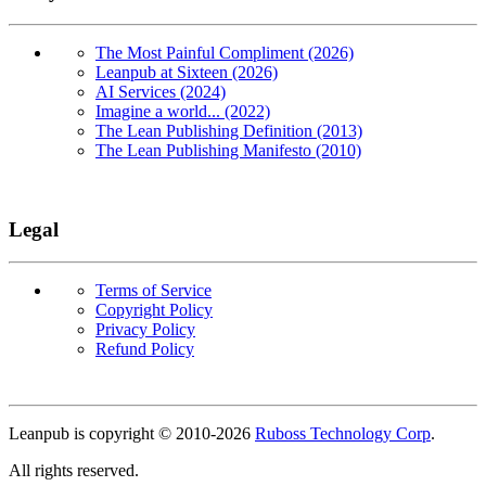
The Most Painful Compliment (2026)
Leanpub at Sixteen (2026)
AI Services (2024)
Imagine a world... (2022)
The Lean Publishing Definition (2013)
The Lean Publishing Manifesto (2010)
Legal
Terms of Service
Copyright Policy
Privacy Policy
Refund Policy
Copyright
Leanpub is copyright © 2010-
2026
Ruboss Technology Corp
.
All rights reserved.