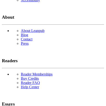
Accessibility
About
About Leanpub
Blog
Contact
Press
Readers
Reader Memberships
Buy Credits
Reader FAQ
Help Center
Essays