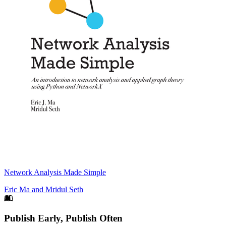
Network Analysis Made Simple
Eric Ma
and
Mridul Seth
Footer
Publish Early, Publish Often