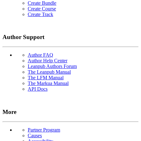
Create Bundle
Create Course
Create Track
Author Support
Author FAQ
Author Help Center
Leanpub Authors Forum
The Leanpub Manual
The LFM Manual
The Markua Manual
API Docs
More
Partner Program
Causes