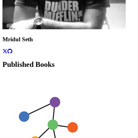
Mridul Seth
Published Books