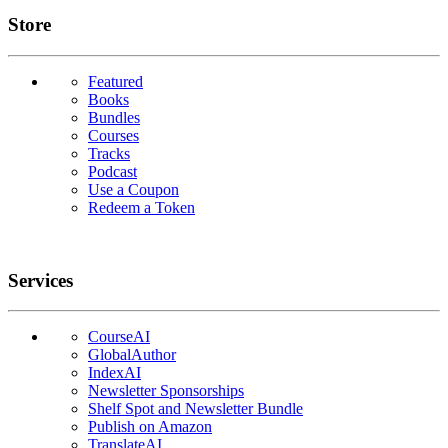
Links
Store
Featured
Books
Bundles
Courses
Tracks
Podcast
Use a Coupon
Redeem a Token
Services
CourseAI
GlobalAuthor
IndexAI
Newsletter Sponsorships
Shelf Spot and Newsletter Bundle
Publish on Amazon
TranslateAI