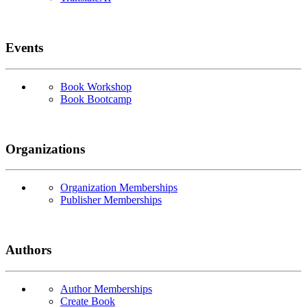
Events
Book Workshop
Book Bootcamp
Organizations
Organization Memberships
Publisher Memberships
Authors
Author Memberships
Create Book