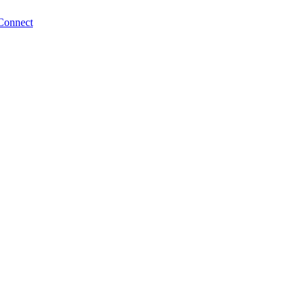
Connect