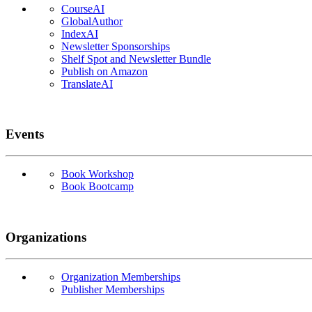
CourseAI
GlobalAuthor
IndexAI
Newsletter Sponsorships
Shelf Spot and Newsletter Bundle
Publish on Amazon
TranslateAI
Events
Book Workshop
Book Bootcamp
Organizations
Organization Memberships
Publisher Memberships