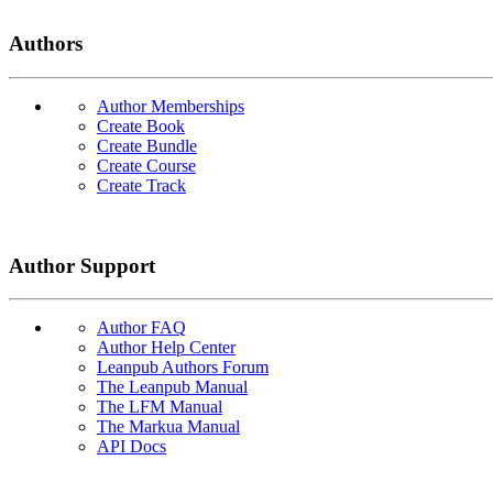
Authors
Author Memberships
Create Book
Create Bundle
Create Course
Create Track
Author Support
Author FAQ
Author Help Center
Leanpub Authors Forum
The Leanpub Manual
The LFM Manual
The Markua Manual
API Docs