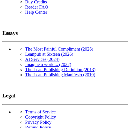
Buy Credits
Reader FAQ
Help Center
Essays
The Most Painful Compliment (2026)
Leanpub at Sixteen (2026)
AI Services (2024)
Imagine a world... (2022)
The Lean Publishing Definition (2013)
The Lean Publishing Manifesto (2010)
Legal
Terms of Service
Copyright Policy
Privacy Policy
Refund Policy