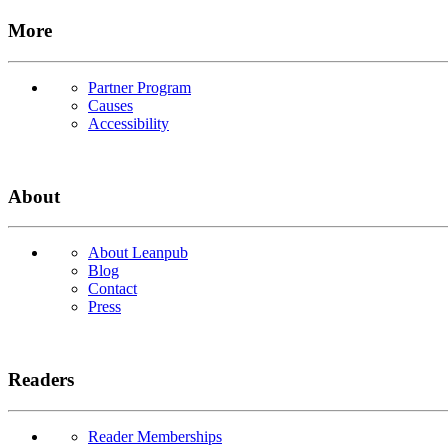
More
Partner Program
Causes
Accessibility
About
About Leanpub
Blog
Contact
Press
Readers
Reader Memberships