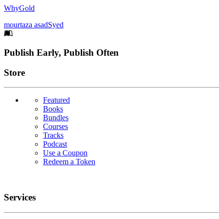
WhyGold
mourtaza asadSyed
Footer
Publish Early, Publish Often
Links
Store
Featured
Books
Bundles
Courses
Tracks
Podcast
Use a Coupon
Redeem a Token
Services