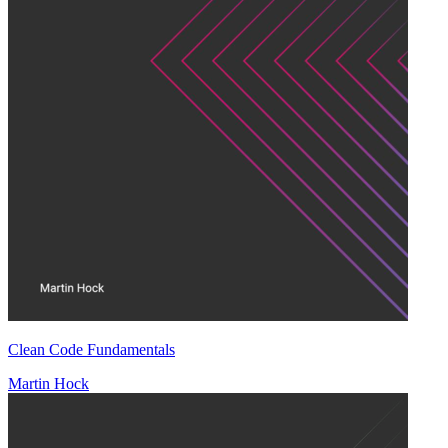
Clean Code Fundamentals
Martin Hock