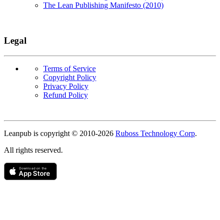
The Lean Publishing Manifesto (2010)
Legal
Terms of Service
Copyright Policy
Privacy Policy
Refund Policy
Copyright
Leanpub is copyright © 2010-
2026
Ruboss Technology Corp
.
All rights reserved.