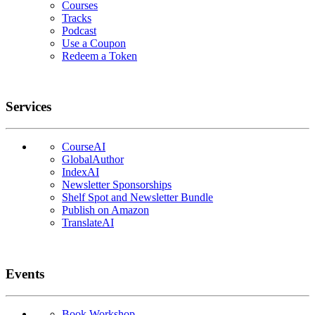
Courses
Tracks
Podcast
Use a Coupon
Redeem a Token
Services
CourseAI
GlobalAuthor
IndexAI
Newsletter Sponsorships
Shelf Spot and Newsletter Bundle
Publish on Amazon
TranslateAI
Events
Book Workshop