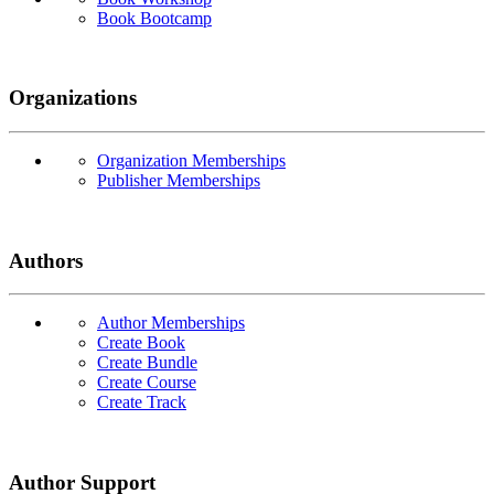
Book Bootcamp
Organizations
Organization Memberships
Publisher Memberships
Authors
Author Memberships
Create Book
Create Bundle
Create Course
Create Track
Author Support