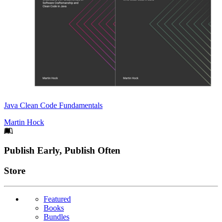
Java Clean Code Fundamentals
Martin Hock
Footer
Publish Early, Publish Often
Links
Store
Featured
Books
Bundles