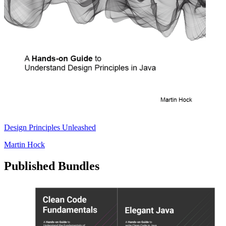
Design Principles Unleashed
Martin Hock
Published Bundles