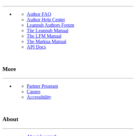
Author FAQ
Author Help Center
Leanpub Authors Forum
The Leanpub Manual
The LFM Manual
The Markua Manual
API Docs
More
Partner Program
Causes
Accessibility
About