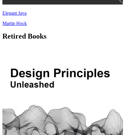
Elegant Java
Martin Hock
Retired Books