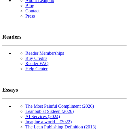
About Leanpub
Blog
Contact
Press
Readers
Reader Memberships
Buy Credits
Reader FAQ
Help Center
Essays
The Most Painful Compliment (2026)
Leanpub at Sixteen (2026)
AI Services (2024)
Imagine a world... (2022)
The Lean Publishing Definition (2013)