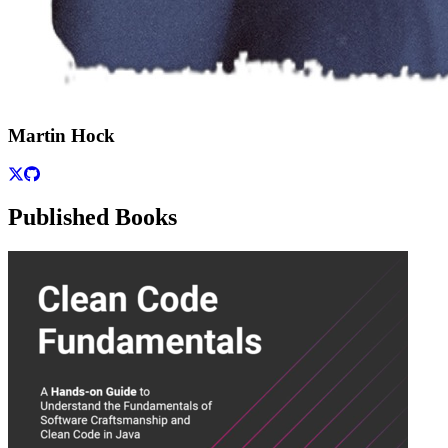
Martin Hock
Published Books