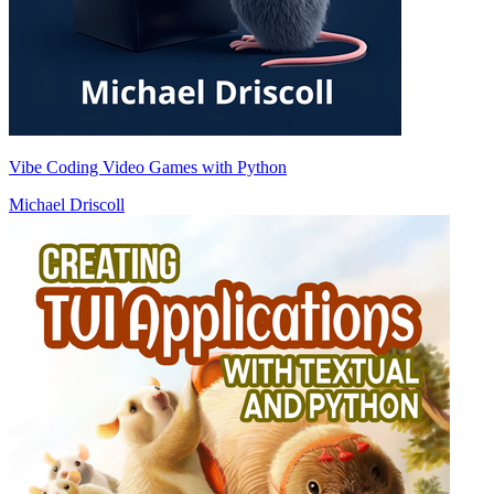
Vibe Coding Video Games with Python
Michael Driscoll