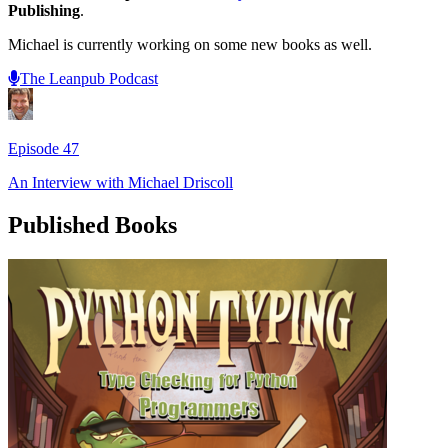
Publishing
.
Michael is currently working on some new books as well.
The Leanpub Podcast
Episode
47
An Interview with
Michael Driscoll
Published Books