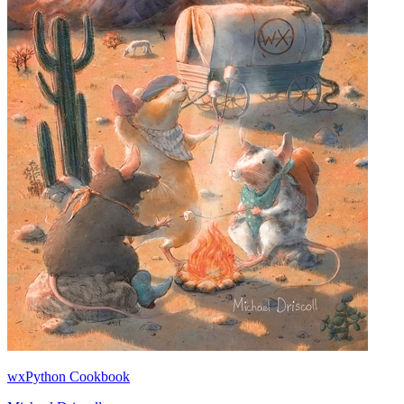
wxPython Cookbook