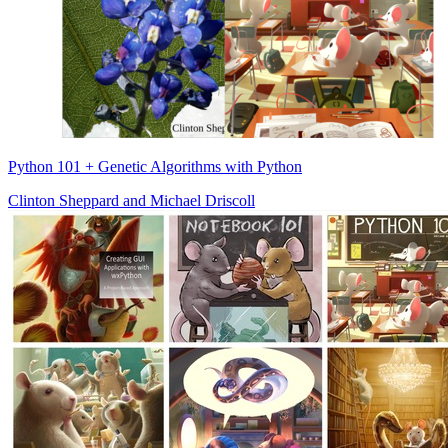
Python 101 + Genetic Algorithms with Python
Clinton Sheppard
and
Michael Driscoll