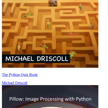
The Python Quiz Book
Michael Driscoll