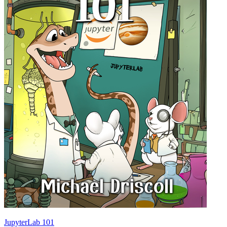
JupyterLab 101