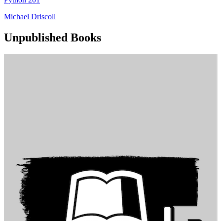
Michael Driscoll
Unpublished Books