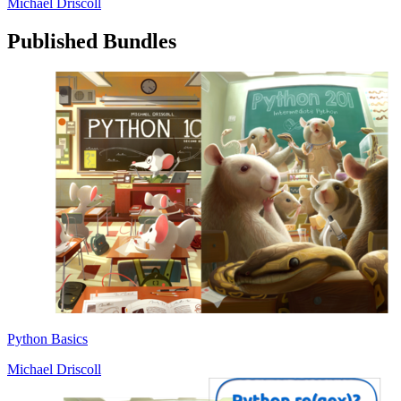
Michael Driscoll
Published Bundles
Python Basics
Michael Driscoll