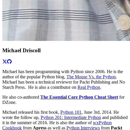
Michael Driscoll
Michael has been programming with Python since 2006. He is the
author of the popular Python blog,
The Mouse Vs. the Python
.
Michael has been a technical reviewer for Packt Publishing and No
Starch Press. He is also a contributor on
Real Python
.
He also co-authored
The Essential Core Python Cheat Sheet
for
DZone.
Michael released his first book,
Python 101
, June 3rd, 2014. He
wrote the follow up,
Python 201: Intermediate Python
and published
it in the summer of 2016. He is also the author of
wxPython
Cookbook
from
Apress
as well as
Python Interviews
from
Packt