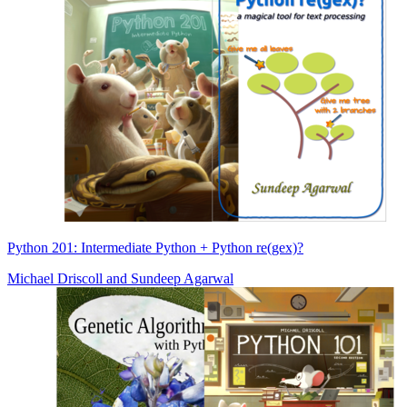
Python 201: Intermediate Python + Python re(gex)?
Michael Driscoll
and
Sundeep Agarwal