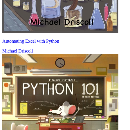
Automating Excel with Python
Michael Driscoll