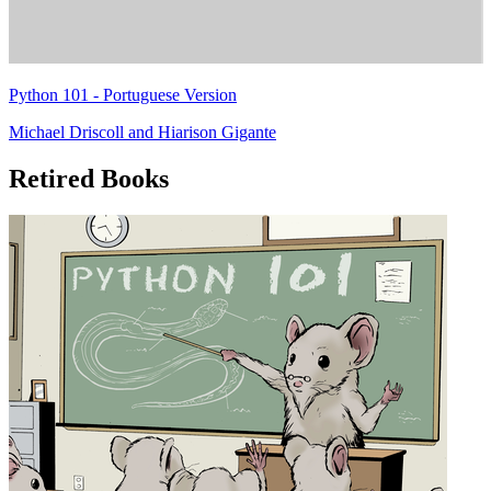
Python 101 - Portuguese Version
Michael Driscoll
and
Hiarison Gigante
Retired Books