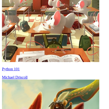
Python 101
Michael Driscoll