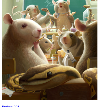
Python 201