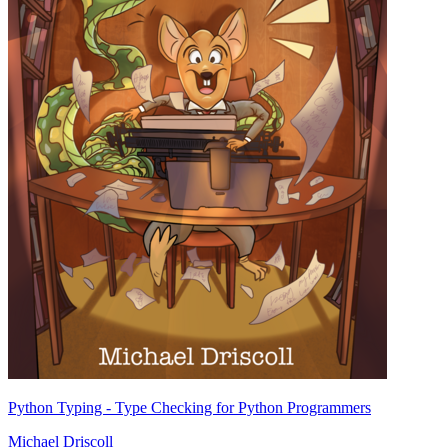
Python Typing - Type Checking for Python Programmers
Michael Driscoll