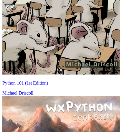
Python 101 (1st Edition)
Michael Driscoll