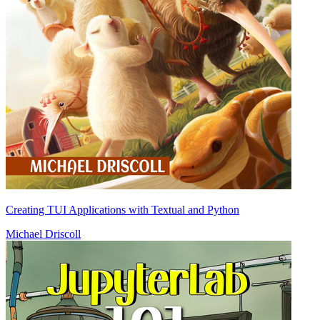
Creating TUI Applications with Textual and Python
Michael Driscoll