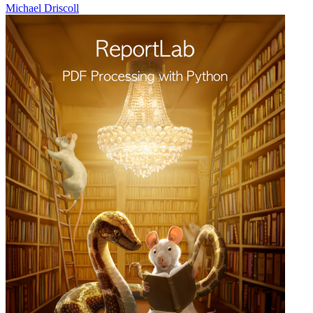
Michael Driscoll