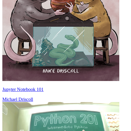
Jupyter Notebook 101
Michael Driscoll