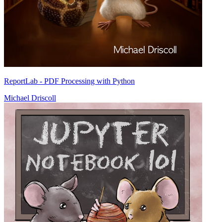
ReportLab - PDF Processing with Python
Michael Driscoll