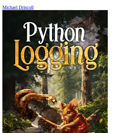
Michael Driscoll