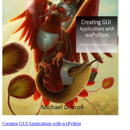
Creating GUI Applications with wxPython