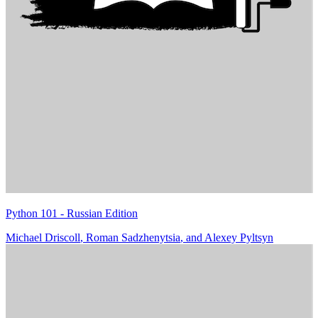
Python 101 - Russian Edition
Michael Driscoll
,
Roman Sadzhenytsia
, and
Alexey Pyltsyn