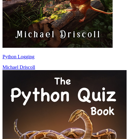
Python Logging
Michael Driscoll