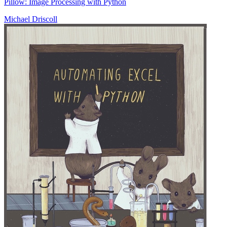
Pillow: Image Processing with Python
Michael Driscoll