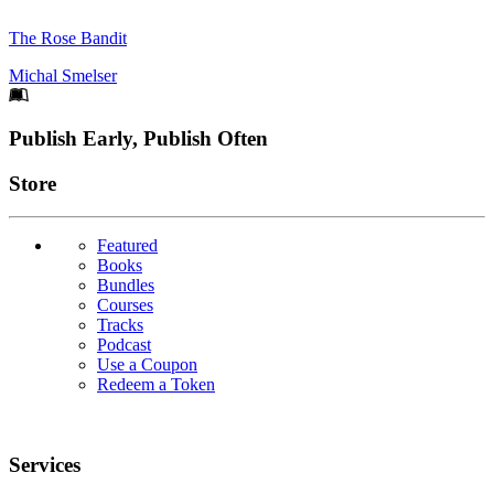
The Rose Bandit
Michal Smelser
Footer
Publish Early, Publish Often
Links
Store
Featured
Books
Bundles
Courses
Tracks
Podcast
Use a Coupon
Redeem a Token
Services