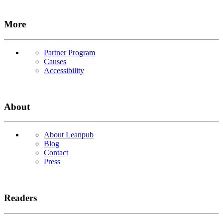
More
Partner Program
Causes
Accessibility
About
About Leanpub
Blog
Contact
Press
Readers