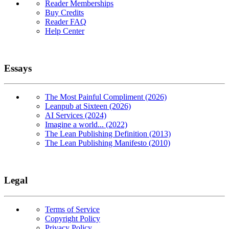
Reader Memberships
Buy Credits
Reader FAQ
Help Center
Essays
The Most Painful Compliment (2026)
Leanpub at Sixteen (2026)
AI Services (2024)
Imagine a world... (2022)
The Lean Publishing Definition (2013)
The Lean Publishing Manifesto (2010)
Legal
Terms of Service
Copyright Policy
Privacy Policy