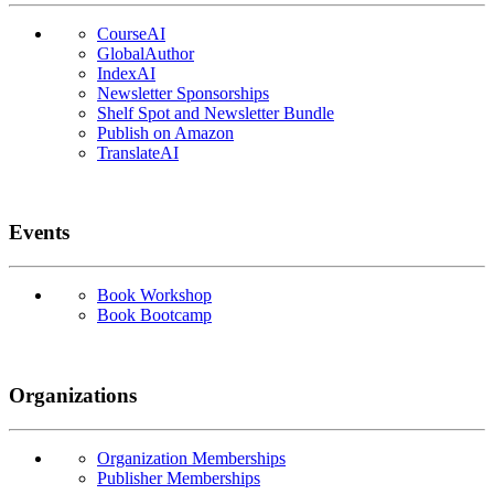
CourseAI
GlobalAuthor
IndexAI
Newsletter Sponsorships
Shelf Spot and Newsletter Bundle
Publish on Amazon
TranslateAI
Events
Book Workshop
Book Bootcamp
Organizations
Organization Memberships
Publisher Memberships