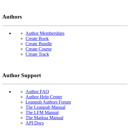
Authors
Author Memberships
Create Book
Create Bundle
Create Course
Create Track
Author Support
Author FAQ
Author Help Center
Leanpub Authors Forum
The Leanpub Manual
The LFM Manual
The Markua Manual
API Docs