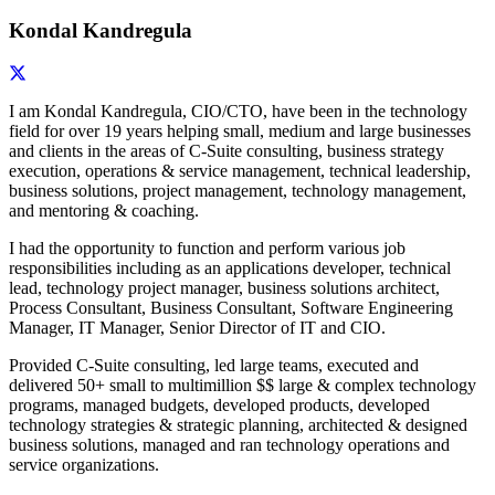
Kondal Kandregula
I am Kondal Kandregula, CIO/CTO, have been in the technology
field for over 19 years helping small, medium and large businesses
and clients in the areas of C-Suite consulting, business strategy
execution, operations & service management, technical leadership,
business solutions, project management, technology management,
and mentoring & coaching.
I had the opportunity to function and perform various job
responsibilities including as an applications developer, technical
lead, technology project manager, business solutions architect,
Process Consultant, Business Consultant, Software Engineering
Manager, IT Manager, Senior Director of IT and CIO.
Provided C-Suite consulting, led large teams, executed and
delivered 50+ small to multimillion $$ large & complex technology
programs, managed budgets, developed products, developed
technology strategies & strategic planning, architected & designed
business solutions, managed and ran technology operations and
service organizations.