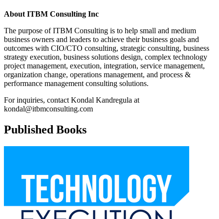
About ITBM Consulting Inc
The purpose of ITBM Consulting is to help small and medium
business owners and leaders to achieve their business goals and
outcomes with CIO/CTO consulting, strategic consulting, business
strategy execution, business solutions design, complex technology
project management, execution, integration, service management,
organization change, operations management, and process &
performance management consulting solutions.
For inquiries, contact Kondal Kandregula at
kondal@itbmconsulting.com
Published Books