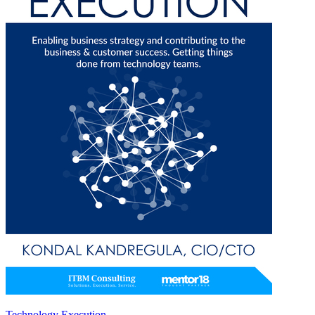
Technology Execution