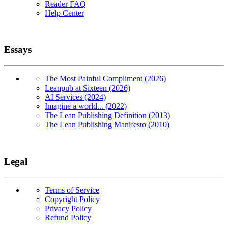
Reader FAQ
Help Center
Essays
The Most Painful Compliment (2026)
Leanpub at Sixteen (2026)
AI Services (2024)
Imagine a world... (2022)
The Lean Publishing Definition (2013)
The Lean Publishing Manifesto (2010)
Legal
Terms of Service
Copyright Policy
Privacy Policy
Refund Policy