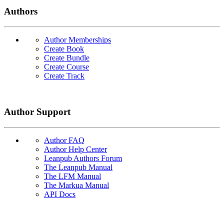
Authors
Author Memberships
Create Book
Create Bundle
Create Course
Create Track
Author Support
Author FAQ
Author Help Center
Leanpub Authors Forum
The Leanpub Manual
The LFM Manual
The Markua Manual
API Docs