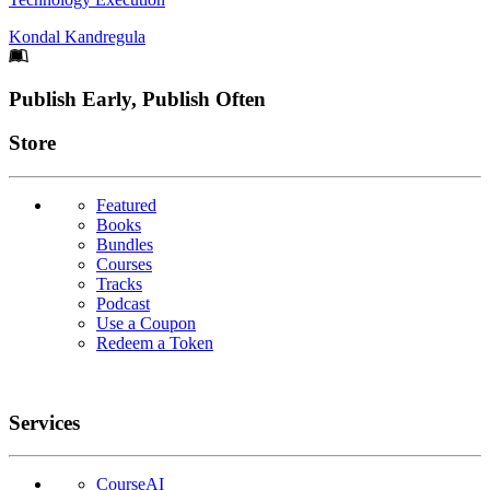
Kondal Kandregula
Footer
Publish Early, Publish Often
Links
Store
Featured
Books
Bundles
Courses
Tracks
Podcast
Use a Coupon
Redeem a Token
Services
CourseAI