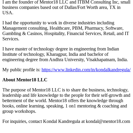
I am the founder of Mentor18 LLC and ITBM Consulting Inc, small
business companies based out of Dallas/Fort Worth area, TX in
USA.
I had the opportunity to work in diverse industries including
Management consulting, Healthcare, PBM, Pharmacy, Software,
Gambling & Casinos, Hospitality, Financial Services, Retail, and IT
Services.
I have master of technology degree in engineering from Indian
Institute of technology, Kharagpur, India and bachelor of
engineering degree from Andhra University, Visakhapatnam, India.
My public profile is:
https://www.linkedin.com/in/kondalkandregula/
About Mentor18 LLC
The purpose of Mentor18 LLC is to share the business, technology,
leadership and life knowledge to the people for their self-growth and
betterment of the world. Mentor18 offers the knowledge through
books, online learning, speaking, 1 on1 mentoring & coaching and
group workshops.
For inquiries, contact Kondal Kandregula at kondal@mentor18.com