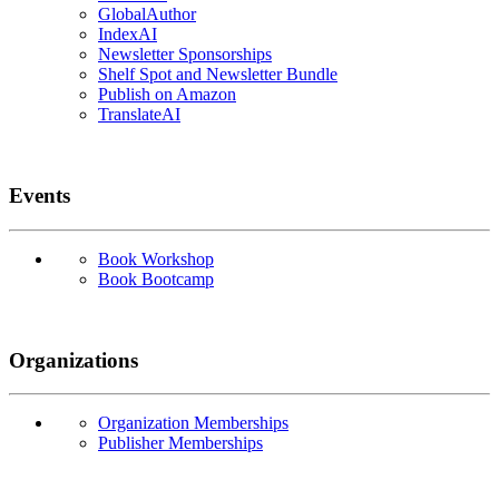
GlobalAuthor
IndexAI
Newsletter Sponsorships
Shelf Spot and Newsletter Bundle
Publish on Amazon
TranslateAI
Events
Book Workshop
Book Bootcamp
Organizations
Organization Memberships
Publisher Memberships