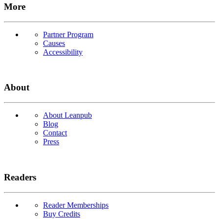
More
Partner Program
Causes
Accessibility
About
About Leanpub
Blog
Contact
Press
Readers
Reader Memberships
Buy Credits