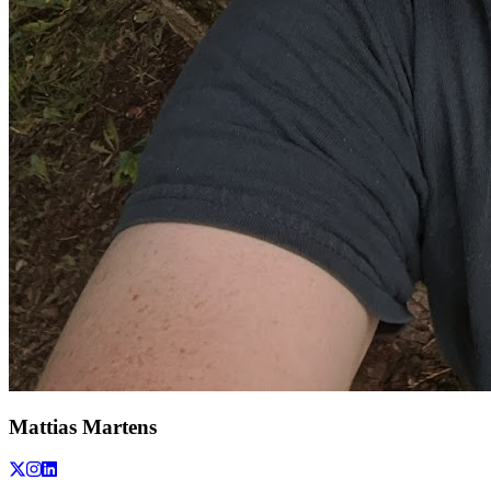
Mattias Martens