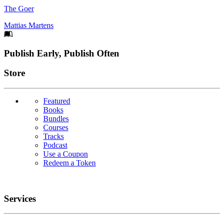
The Goer
Mattias Martens
Footer
Publish Early, Publish Often
Links
Store
Featured
Books
Bundles
Courses
Tracks
Podcast
Use a Coupon
Redeem a Token
Services