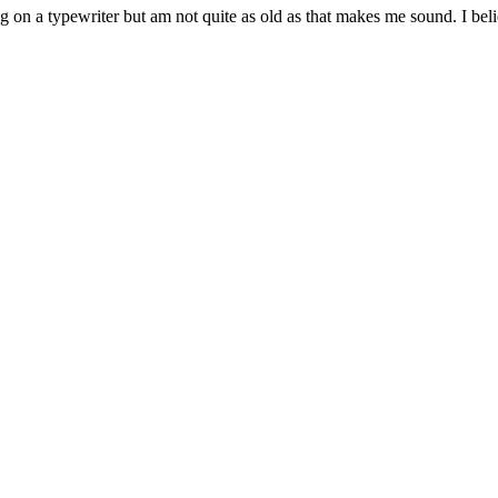
g on a typewriter but am not quite as old as that makes me sound. I belie