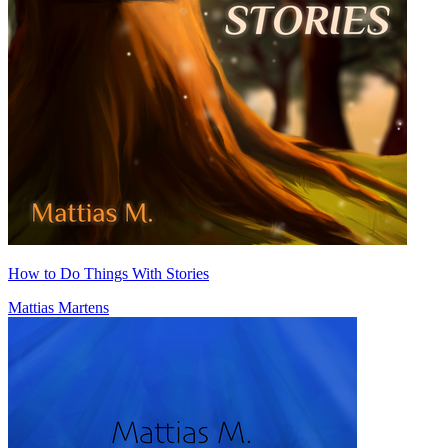
How to Do Things With Stories
Mattias Martens