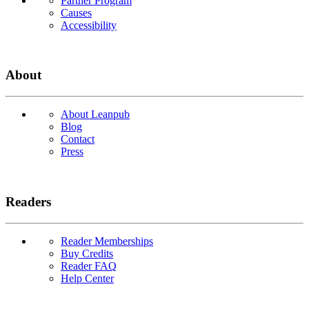
Partner Program
Causes
Accessibility
About
About Leanpub
Blog
Contact
Press
Readers
Reader Memberships
Buy Credits
Reader FAQ
Help Center