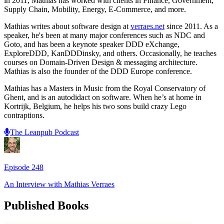
in 2011, Mathias has worked with clients in Finance, Government,
Supply Chain, Mobility, Energy, E-Commerce, and more.
Mathias writes about software design at
verraes.net
since 2011. As a
speaker, he's been at many major conferences such as NDC and
Goto, and has been a keynote speaker DDD eXchange,
ExploreDDD, KanDDDinsky, and others. Occasionally, he teaches
courses on Domain-Driven Design & messaging architecture.
Mathias is also the founder of the DDD Europe conference.
Mathias has a Masters in Music from the Royal Conservatory of
Ghent, and is an autodidact on software. When he’s at home in
Kortrijk, Belgium, he helps his two sons build crazy Lego
contraptions.
The Leanpub Podcast
Episode
248
An Interview with
Mathias Verraes
Published Books