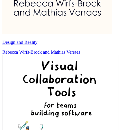
Design and Reality
Rebecca Wirfs-Brock and Mathias Verraes