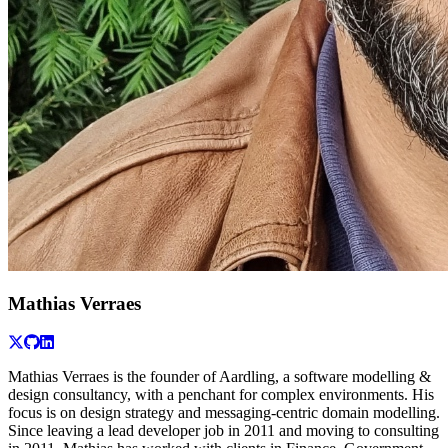
Mathias Verraes
Mathias Verraes is the founder of Aardling, a software modelling &
design consultancy, with a penchant for complex environments. His
focus is on design strategy and messaging-centric domain modelling.
Since leaving a lead developer job in 2011 and moving to consulting