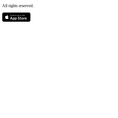
All rights reserved.