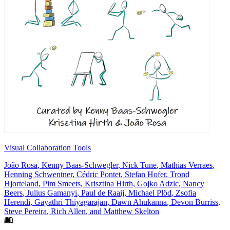
Visual Collaboration Tools
João Rosa
,
Kenny Baas-Schwegler
,
Nick Tune
,
Mathias Verraes
,
Henning Schwentner
,
Cédric Pontet
,
Stefan Hofer
,
Trond
Hjorteland
,
Pim Smeets
,
Krisztina Hirth
,
Gojko Adzic
,
Nancy
Beers
,
Julius Gamanyi
,
Paul de Raaij
,
Michael Plöd
,
Zsofia
Herendi
,
Gayathri Thiyagarajan
,
Dawn Ahukanna
,
Devon Burriss
,
Steve Pereira
,
Rich Allen
, and
Matthew Skelton
Footer