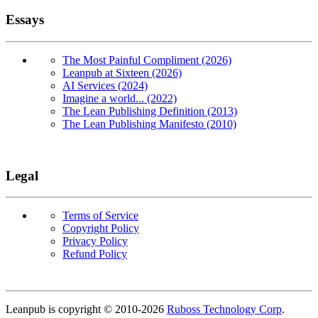
Essays
The Most Painful Compliment (2026)
Leanpub at Sixteen (2026)
AI Services (2024)
Imagine a world... (2022)
The Lean Publishing Definition (2013)
The Lean Publishing Manifesto (2010)
Legal
Terms of Service
Copyright Policy
Privacy Policy
Refund Policy
Copyright
Leanpub is copyright © 2010-
2026
Ruboss Technology Corp
.