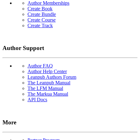
Author Memberships
Create Book
Create Bundle
Create Course
Create Track
Author Support
Author FAQ
Author Help Center
Leanpub Authors Forum
The Leanpub Manual
The LFM Manual
The Markua Manual
API Docs
More