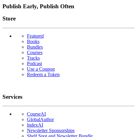
Publish Early, Publish Often
Links
Store
Featured
Books
Bundles
Courses
Tracks
Podcast
Use a Coupon
Redeem a Token
Services
CourseAI
GlobalAuthor
IndexAI
Newsletter Sponsorships
Shelf Spot and Newsletter Bundle