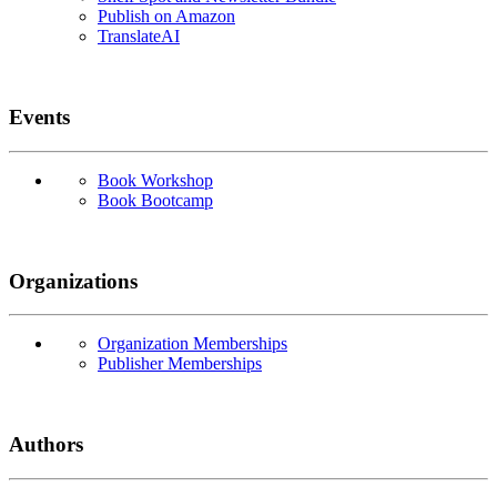
Publish on Amazon
TranslateAI
Events
Book Workshop
Book Bootcamp
Organizations
Organization Memberships
Publisher Memberships
Authors