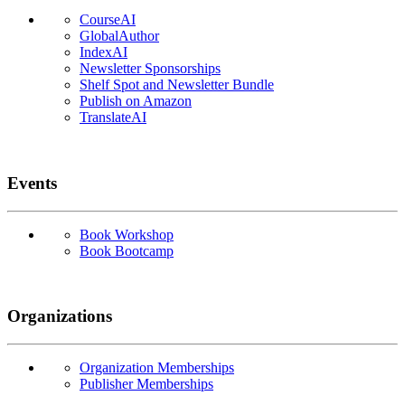
CourseAI
GlobalAuthor
IndexAI
Newsletter Sponsorships
Shelf Spot and Newsletter Bundle
Publish on Amazon
TranslateAI
Events
Book Workshop
Book Bootcamp
Organizations
Organization Memberships
Publisher Memberships