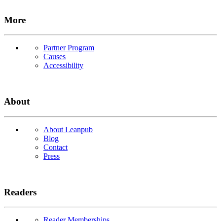
More
Partner Program
Causes
Accessibility
About
About Leanpub
Blog
Contact
Press
Readers
Reader Memberships