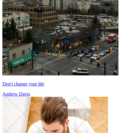
Don't change your life
Andrew Davis