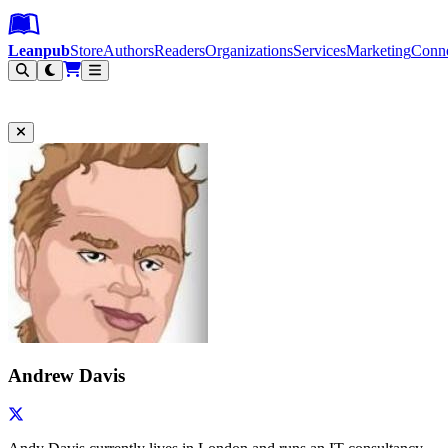
Leanpub Header
Leanpub Navigation
Skip to main content
Go to Leanpub.com
Leanpub
Store
Authors
Readers
Organizations
Services
Marketing
Conn
Filter
Andrew Davis