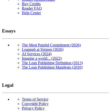
Buy Credits
Reader FAQ
Help Center
Essays
The Most Painful Compliment (2026)
Leanpub at Sixteen (2026)
AI Services (2024)
Imagine a world... (2022)
The Lean Publishing Definition (2013)
The Lean Publishing Manifesto (2010)
Legal
Terms of Service
Copyright Policy
Privacy Policy