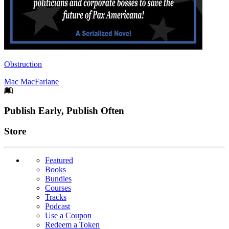
Obstruction
Mac MacFarlane
Footer
Publish Early, Publish Often
Links
Store
Featured
Books
Bundles
Courses
Tracks
Podcast
Use a Coupon
Redeem a Token