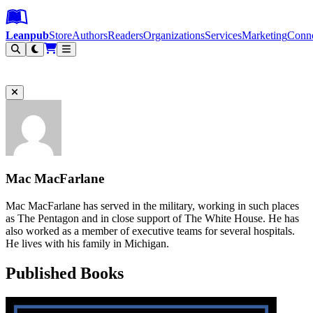
Leanpub Header
Leanpub Navigation
Skip to main content
Go to Leanpub.com
Leanpub
Store
Authors
Readers
Organizations
Services
Marketing
Conn
Filter
Mac MacFarlane
Mac MacFarlane has served in the military, working in such places
as The Pentagon and in close support of The White House. He has
also worked as a member of executive teams for several hospitals.
He lives with his family in Michigan.
Published Books