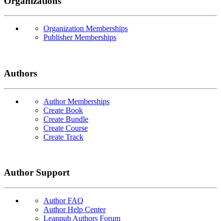
Organizations
Organization Memberships
Publisher Memberships
Authors
Author Memberships
Create Book
Create Bundle
Create Course
Create Track
Author Support
Author FAQ
Author Help Center
Leanpub Authors Forum