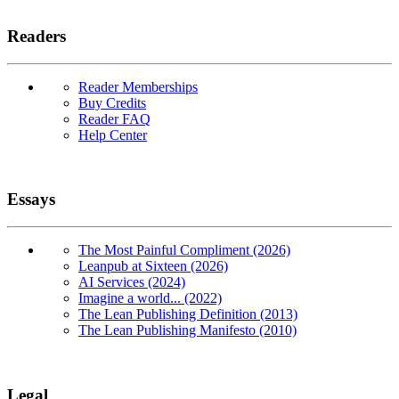
Readers
Reader Memberships
Buy Credits
Reader FAQ
Help Center
Essays
The Most Painful Compliment (2026)
Leanpub at Sixteen (2026)
AI Services (2024)
Imagine a world... (2022)
The Lean Publishing Definition (2013)
The Lean Publishing Manifesto (2010)
Legal