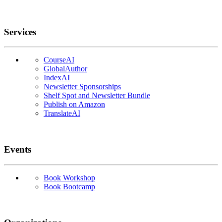
Services
CourseAI
GlobalAuthor
IndexAI
Newsletter Sponsorships
Shelf Spot and Newsletter Bundle
Publish on Amazon
TranslateAI
Events
Book Workshop
Book Bootcamp