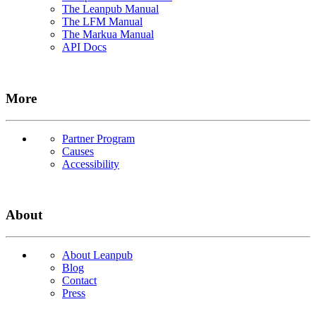
The Leanpub Manual
The LFM Manual
The Markua Manual
API Docs
More
Partner Program
Causes
Accessibility
About
About Leanpub
Blog
Contact
Press