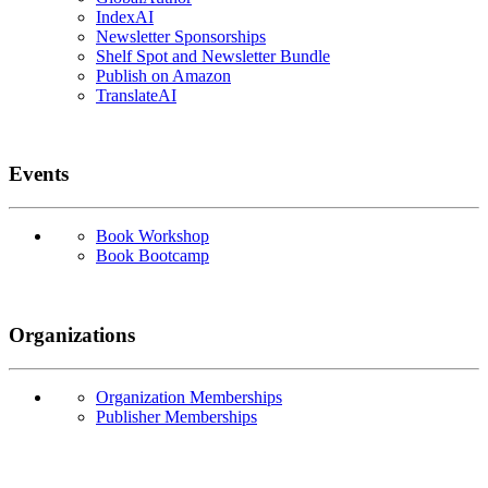
IndexAI
Newsletter Sponsorships
Shelf Spot and Newsletter Bundle
Publish on Amazon
TranslateAI
Events
Book Workshop
Book Bootcamp
Organizations
Organization Memberships
Publisher Memberships