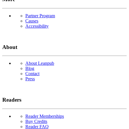
Partner Program
Causes
Accessibility
About
About Leanpub
Blog
Contact
Press
Readers
Reader Memberships
Buy Credits
Reader FAQ