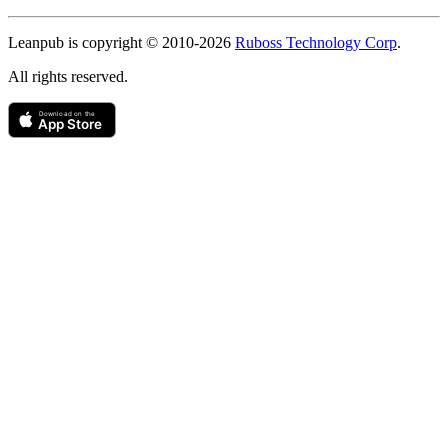
Copyright
Leanpub is copyright © 2010-
2026
Ruboss Technology Corp
.
All rights reserved.