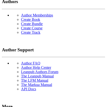
Authors
Author Memberships
Create Book
Create Bundle
Create Course
Create Track
Author Support
Author FAQ
Author Help Center
Leanpub Authors Forum
The Leanpub Manual
The LFM Manual
The Markua Manual
API Docs
More