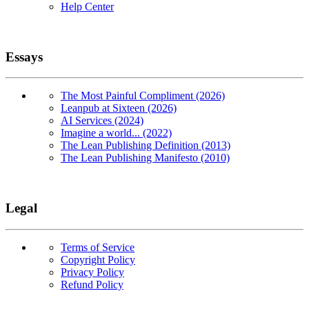
Help Center
Essays
The Most Painful Compliment (2026)
Leanpub at Sixteen (2026)
AI Services (2024)
Imagine a world... (2022)
The Lean Publishing Definition (2013)
The Lean Publishing Manifesto (2010)
Legal
Terms of Service
Copyright Policy
Privacy Policy
Refund Policy