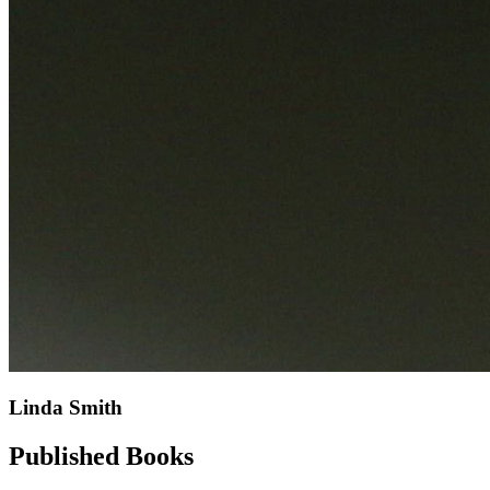
Linda Smith
Published Books