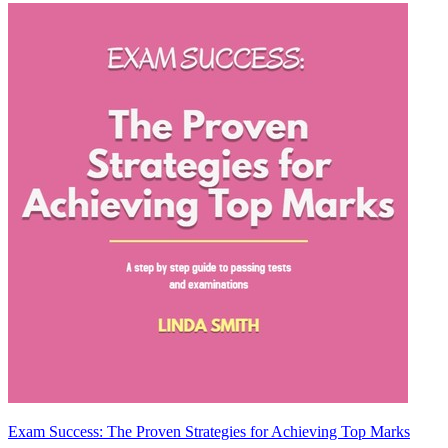
Exam Success: The Proven Strategies for Achieving Top Marks