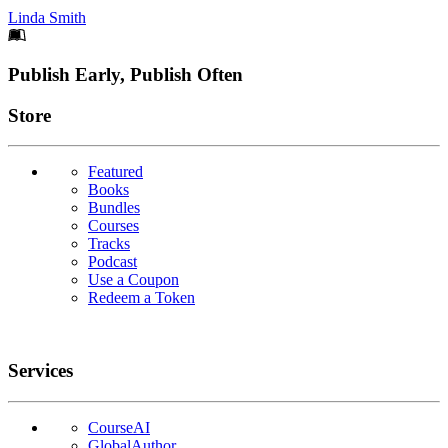
Linda Smith
Footer
Publish Early, Publish Often
Links
Store
Featured
Books
Bundles
Courses
Tracks
Podcast
Use a Coupon
Redeem a Token
Services
CourseAI
GlobalAuthor