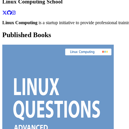
Linux Computing School
Linux Computing
is a startup initiative to provide professional train
Published Books