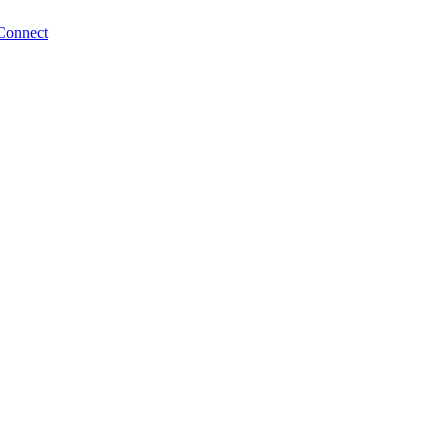
Connect