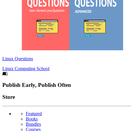
Linux Questions
Linux Computing School
Footer
Publish Early, Publish Often
Links
Store
Featured
Books
Bundles
Courses