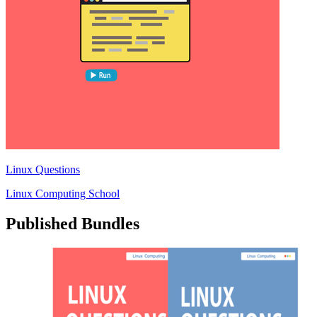
Linux Questions
Linux Computing School
Published Bundles