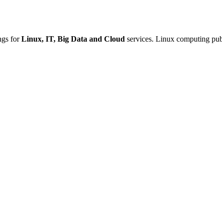
ings for
Linux, IT, Big Data and Cloud
services. Linux computing publ