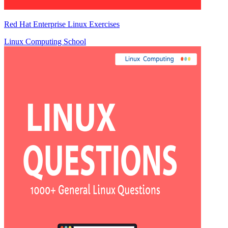
Red Hat Enterprise Linux Exercises
Linux Computing School