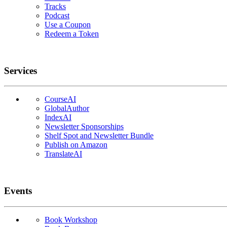
Tracks
Podcast
Use a Coupon
Redeem a Token
Services
CourseAI
GlobalAuthor
IndexAI
Newsletter Sponsorships
Shelf Spot and Newsletter Bundle
Publish on Amazon
TranslateAI
Events
Book Workshop