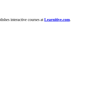
ishes interactive courses at
Learnitive.com
.