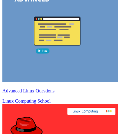
Advanced Linux Questions
Linux Computing School