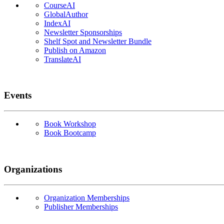
CourseAI
GlobalAuthor
IndexAI
Newsletter Sponsorships
Shelf Spot and Newsletter Bundle
Publish on Amazon
TranslateAI
Events
Book Workshop
Book Bootcamp
Organizations
Organization Memberships
Publisher Memberships