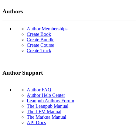
Authors
Author Memberships
Create Book
Create Bundle
Create Course
Create Track
Author Support
Author FAQ
Author Help Center
Leanpub Authors Forum
The Leanpub Manual
The LFM Manual
The Markua Manual
API Docs