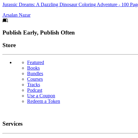
Jurassic Dreams: A Dazzling Dinosaur Coloring Adventure - 100 Page
Arsalan Nazar
Footer
Publish Early, Publish Often
Links
Store
Featured
Books
Bundles
Courses
Tracks
Podcast
Use a Coupon
Redeem a Token
Services