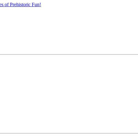
s of Prehistoric Fun!