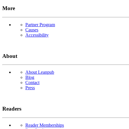
More
Partner Program
Causes
Accessibility
About
About Leanpub
Blog
Contact
Press
Readers
Reader Memberships