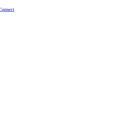
Connect