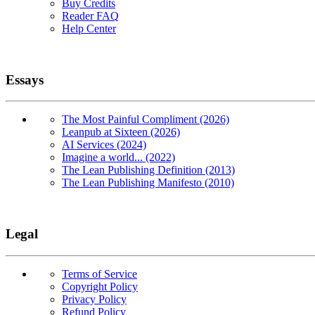
Buy Credits
Reader FAQ
Help Center
Essays
The Most Painful Compliment (2026)
Leanpub at Sixteen (2026)
AI Services (2024)
Imagine a world... (2022)
The Lean Publishing Definition (2013)
The Lean Publishing Manifesto (2010)
Legal
Terms of Service
Copyright Policy
Privacy Policy
Refund Policy