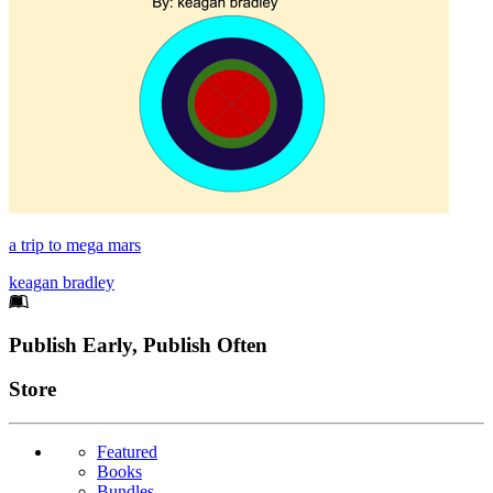
a trip to mega mars
keagan bradley
Footer
Publish Early, Publish Often
Links
Store
Featured
Books
Bundles