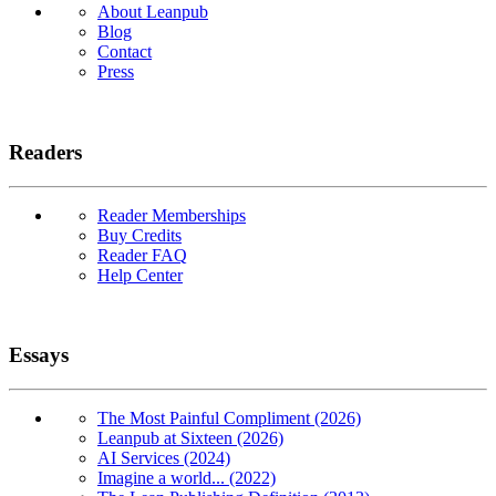
About Leanpub
Blog
Contact
Press
Readers
Reader Memberships
Buy Credits
Reader FAQ
Help Center
Essays
The Most Painful Compliment (2026)
Leanpub at Sixteen (2026)
AI Services (2024)
Imagine a world... (2022)