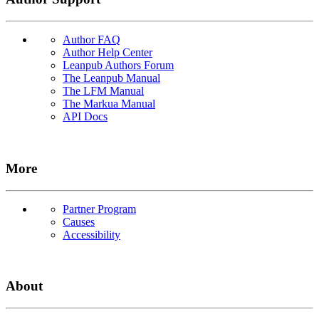
Author FAQ
Author Help Center
Leanpub Authors Forum
The Leanpub Manual
The LFM Manual
The Markua Manual
API Docs
More
Partner Program
Causes
Accessibility
About