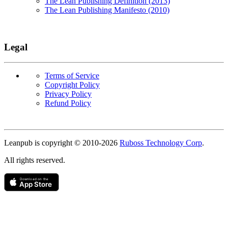
The Lean Publishing Definition (2013)
The Lean Publishing Manifesto (2010)
Legal
Terms of Service
Copyright Policy
Privacy Policy
Refund Policy
Copyright
Leanpub is copyright © 2010-
2026
Ruboss Technology Corp
.
All rights reserved.