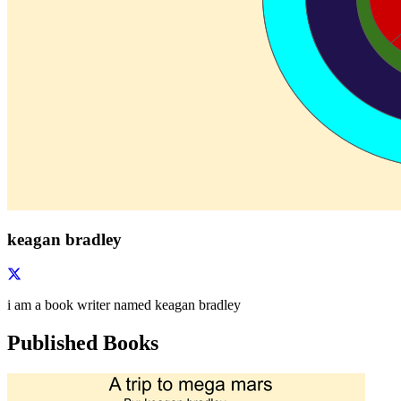
keagan bradley
i am a book writer named keagan bradley
Published Books