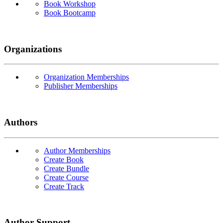
Book Workshop
Book Bootcamp
Organizations
Organization Memberships
Publisher Memberships
Authors
Author Memberships
Create Book
Create Bundle
Create Course
Create Track
Author Support