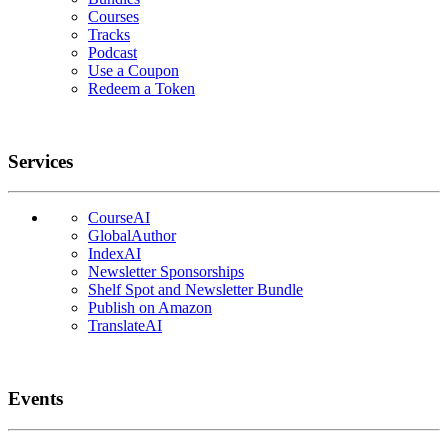
Courses
Tracks
Podcast
Use a Coupon
Redeem a Token
Services
CourseAI
GlobalAuthor
IndexAI
Newsletter Sponsorships
Shelf Spot and Newsletter Bundle
Publish on Amazon
TranslateAI
Events