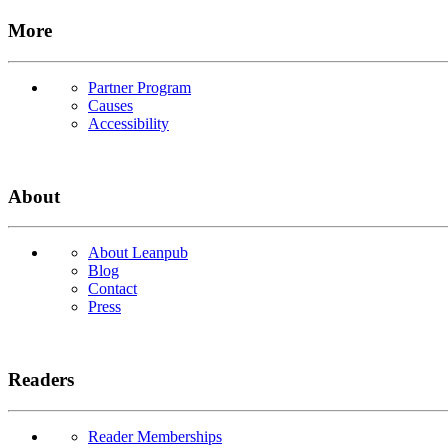
More
Partner Program
Causes
Accessibility
About
About Leanpub
Blog
Contact
Press
Readers
Reader Memberships