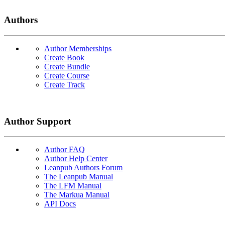
Authors
Author Memberships
Create Book
Create Bundle
Create Course
Create Track
Author Support
Author FAQ
Author Help Center
Leanpub Authors Forum
The Leanpub Manual
The LFM Manual
The Markua Manual
API Docs