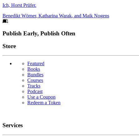
Ich, Horst Prüfer.
Benedikt Wörner
,
Katharina Warak
, and
Maik Nogens
Footer
Publish Early, Publish Often
Links
Store
Featured
Books
Bundles
Courses
Tracks
Podcast
Use a Coupon
Redeem a Token
Services