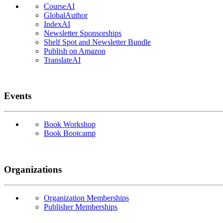
CourseAI
GlobalAuthor
IndexAI
Newsletter Sponsorships
Shelf Spot and Newsletter Bundle
Publish on Amazon
TranslateAI
Events
Book Workshop
Book Bootcamp
Organizations
Organization Memberships
Publisher Memberships