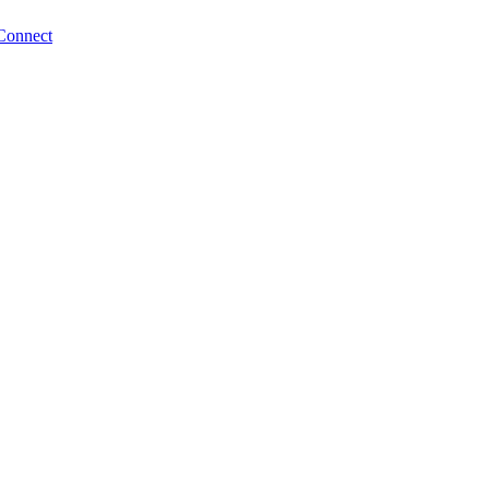
Connect