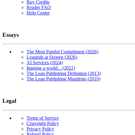
Buy Credits
Reader FAQ
Help Center
Essays
The Most Painful Compliment (2026)
Leanpub at Sixteen (2026)
AI Services (2024)
Imagine a world... (2022)
The Lean Publishing Definition (2013)
The Lean Publishing Manifesto (2010)
Legal
Terms of Service
Copyright Policy
Privacy Policy
Refund Policy