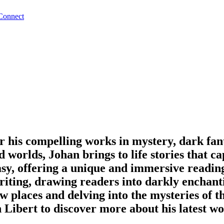
Connect
r his compelling works in mystery, dark fant
id worlds, Johan brings to life stories that 
asy, offering a unique and immersive readin
riting, drawing readers into darkly enchant
w places and delving into the mysteries of t
 Libert to discover more about his latest w