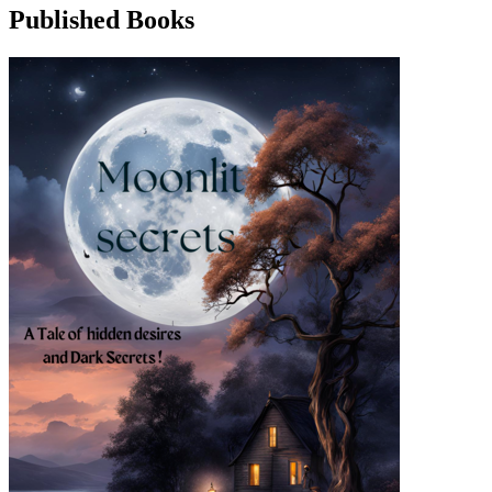
Published Books