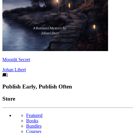
Moonlit Secret
Johan Libert
Footer
Publish Early, Publish Often
Links
Store
Featured
Books
Bundles
Courses