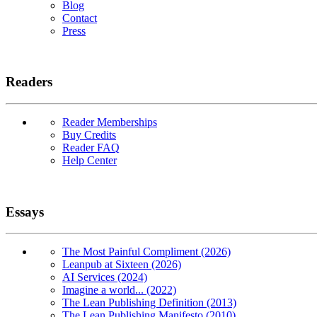
Blog
Contact
Press
Readers
Reader Memberships
Buy Credits
Reader FAQ
Help Center
Essays
The Most Painful Compliment (2026)
Leanpub at Sixteen (2026)
AI Services (2024)
Imagine a world... (2022)
The Lean Publishing Definition (2013)
The Lean Publishing Manifesto (2010)