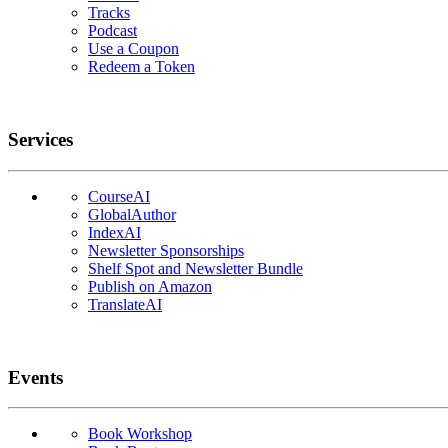
Tracks
Podcast
Use a Coupon
Redeem a Token
Services
CourseAI
GlobalAuthor
IndexAI
Newsletter Sponsorships
Shelf Spot and Newsletter Bundle
Publish on Amazon
TranslateAI
Events
Book Workshop