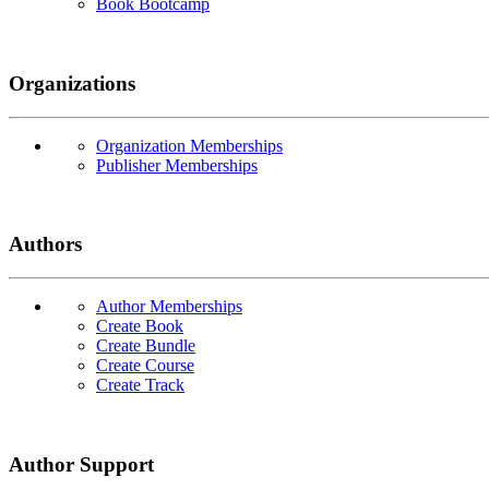
Book Bootcamp
Organizations
Organization Memberships
Publisher Memberships
Authors
Author Memberships
Create Book
Create Bundle
Create Course
Create Track
Author Support