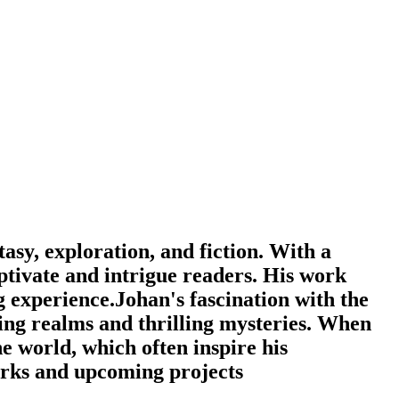
Filter
asy, exploration, and fiction. With a
captivate and intrigue readers. His work
g experience.Johan's fascination with the
ing realms and thrilling mysteries. When
he world, which often inspire his
orks and upcoming projects