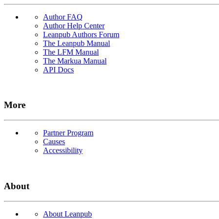
Author FAQ
Author Help Center
Leanpub Authors Forum
The Leanpub Manual
The LFM Manual
The Markua Manual
API Docs
More
Partner Program
Causes
Accessibility
About
About Leanpub