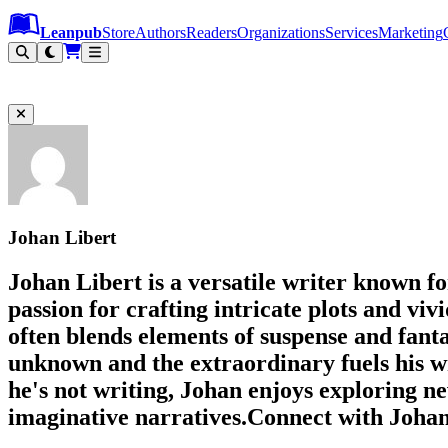
Leanpub Header
Leanpub Navigation
Skip to main content
Go to Leanpub.com
Leanpub
Store
Authors
Readers
Organizations
Services
Marketing
Johan Libert
Johan Libert is a versatile writer known fo
passion for crafting intricate plots and viv
often blends elements of suspense and fant
unknown and the extraordinary fuels his w
he's not writing, Johan enjoys exploring ne
imaginative narratives.Connect with Johan