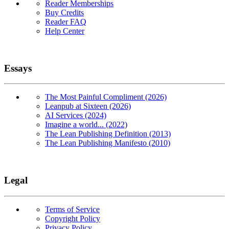
Reader Memberships
Buy Credits
Reader FAQ
Help Center
Essays
The Most Painful Compliment (2026)
Leanpub at Sixteen (2026)
AI Services (2024)
Imagine a world... (2022)
The Lean Publishing Definition (2013)
The Lean Publishing Manifesto (2010)
Legal
Terms of Service
Copyright Policy
Privacy Policy