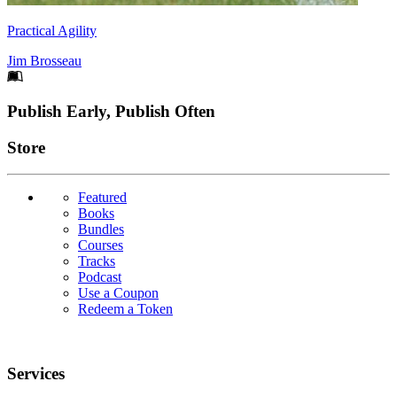
Practical Agility
Jim Brosseau
Footer
Publish Early, Publish Often
Links
Store
Featured
Books
Bundles
Courses
Tracks
Podcast
Use a Coupon
Redeem a Token
Services