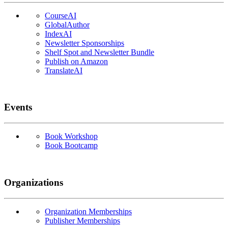
CourseAI
GlobalAuthor
IndexAI
Newsletter Sponsorships
Shelf Spot and Newsletter Bundle
Publish on Amazon
TranslateAI
Events
Book Workshop
Book Bootcamp
Organizations
Organization Memberships
Publisher Memberships