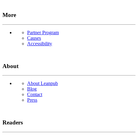
More
Partner Program
Causes
Accessibility
About
About Leanpub
Blog
Contact
Press
Readers