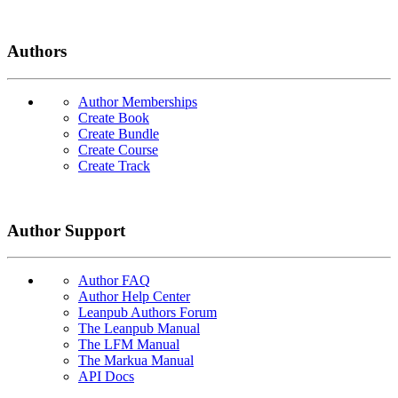
Authors
Author Memberships
Create Book
Create Bundle
Create Course
Create Track
Author Support
Author FAQ
Author Help Center
Leanpub Authors Forum
The Leanpub Manual
The LFM Manual
The Markua Manual
API Docs