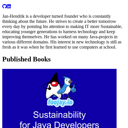
Jan-Hendrik is a developer turned founder who is constantly
thinking about the future. He strives to create a better tomorrow
every day by pointing his attention to making IT more Sustainable,
educating younger generations to harness technology and keep
improving themselves. He has worked on many Java-projects in
various different domains. His interest in new technology is still as
fresh as it was when he first learned to use computers at school.
Published Books