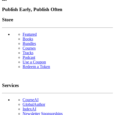
Footer
Publish Early, Publish Often
Links
Store
Featured
Books
Bundles
Courses
Tracks
Podcast
Use a Coupon
Redeem a Token
Services
CourseAI
GlobalAuthor
IndexAI
Newsletter Sponsorships