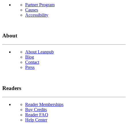
Partner Program
Causes
Accessibility
About
About Leanpub
Blog
Contact
Press
Readers
Reader Memberships
Buy Credits
Reader FAQ
Help Center