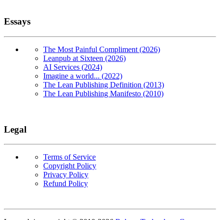
Essays
The Most Painful Compliment (2026)
Leanpub at Sixteen (2026)
AI Services (2024)
Imagine a world... (2022)
The Lean Publishing Definition (2013)
The Lean Publishing Manifesto (2010)
Legal
Terms of Service
Copyright Policy
Privacy Policy
Refund Policy
Copyright