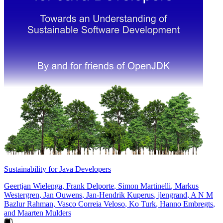
Sustainability for Java Developers
Geertjan Wielenga
,
Frank Delporte
,
Simon Martinelli
,
Markus
Westergren
,
Jan Ouwens
,
Jan-Hendrik Kuperus
,
jlengrand
,
A N M
Bazlur Rahman
,
Vasco Correia Veloso
,
Ko Turk
,
Hanno Embregts
,
and
Maarten Mulders