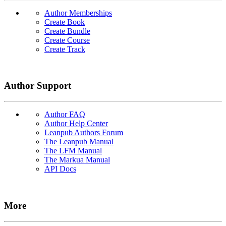
Author Memberships
Create Book
Create Bundle
Create Course
Create Track
Author Support
Author FAQ
Author Help Center
Leanpub Authors Forum
The Leanpub Manual
The LFM Manual
The Markua Manual
API Docs
More