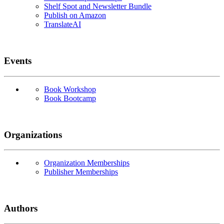
Shelf Spot and Newsletter Bundle
Publish on Amazon
TranslateAI
Events
Book Workshop
Book Bootcamp
Organizations
Organization Memberships
Publisher Memberships
Authors