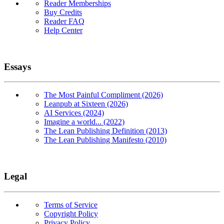
Reader Memberships
Buy Credits
Reader FAQ
Help Center
Essays
The Most Painful Compliment (2026)
Leanpub at Sixteen (2026)
AI Services (2024)
Imagine a world... (2022)
The Lean Publishing Definition (2013)
The Lean Publishing Manifesto (2010)
Legal
Terms of Service
Copyright Policy
Privacy Policy