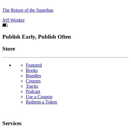
The Return of the Superbas
Jeff Wenker
Footer
Publish Early, Publish Often
Links
Store
Featured
Books
Bundles
Courses
Tracks
Podcast
Use a Coupon
Redeem a Token
Services