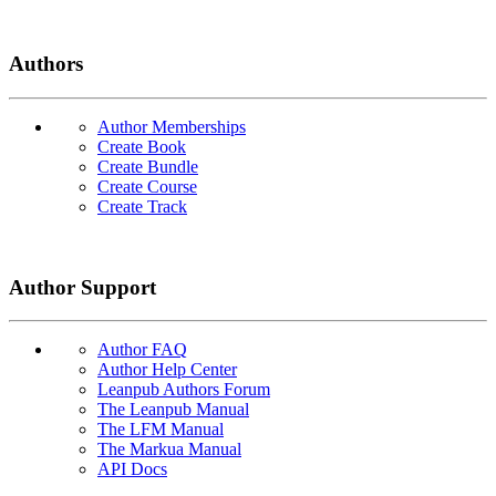
Authors
Author Memberships
Create Book
Create Bundle
Create Course
Create Track
Author Support
Author FAQ
Author Help Center
Leanpub Authors Forum
The Leanpub Manual
The LFM Manual
The Markua Manual
API Docs