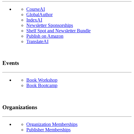
CourseAI
GlobalAuthor
IndexAI
Newsletter Sponsorships
Shelf Spot and Newsletter Bundle
Publish on Amazon
TranslateAI
Events
Book Workshop
Book Bootcamp
Organizations
Organization Memberships
Publisher Memberships