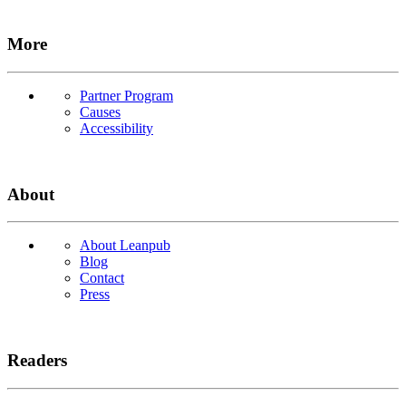
More
Partner Program
Causes
Accessibility
About
About Leanpub
Blog
Contact
Press
Readers