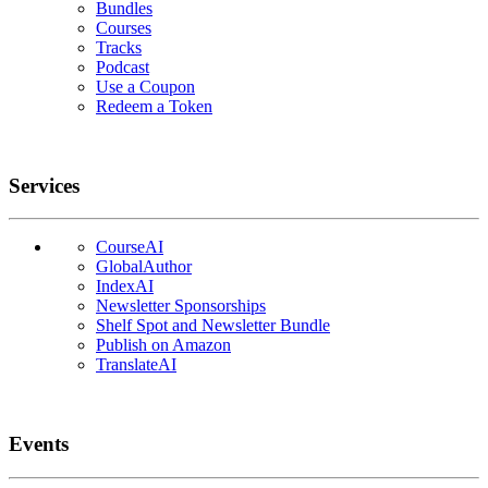
Bundles
Courses
Tracks
Podcast
Use a Coupon
Redeem a Token
Services
CourseAI
GlobalAuthor
IndexAI
Newsletter Sponsorships
Shelf Spot and Newsletter Bundle
Publish on Amazon
TranslateAI
Events