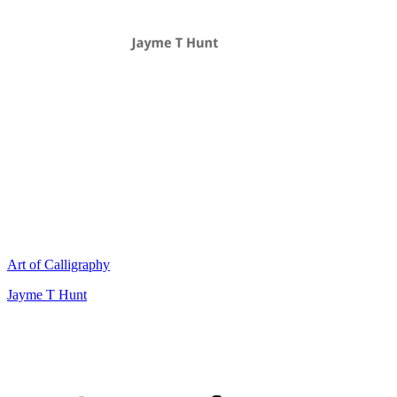
Art of Calligraphy
Jayme T Hunt