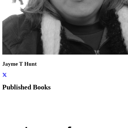
Jayme T Hunt
Published Books