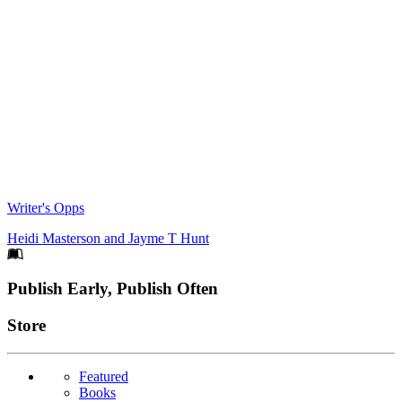
Writer's Opps
Heidi Masterson
and
Jayme T Hunt
Footer
Publish Early, Publish Often
Links
Store
Featured
Books