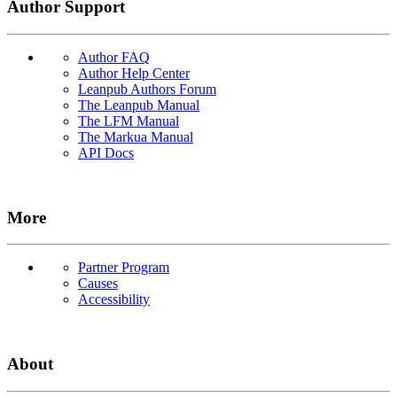
Author Support
Author FAQ
Author Help Center
Leanpub Authors Forum
The Leanpub Manual
The LFM Manual
The Markua Manual
API Docs
More
Partner Program
Causes
Accessibility
About