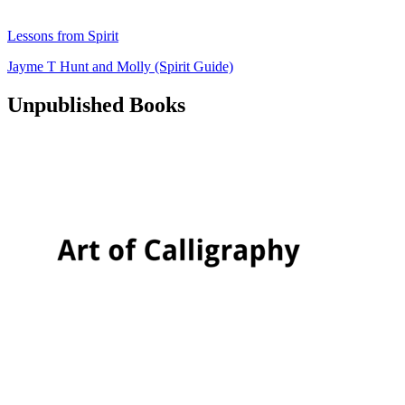
Lessons from Spirit
Jayme T Hunt
and
Molly (Spirit Guide)
Unpublished Books