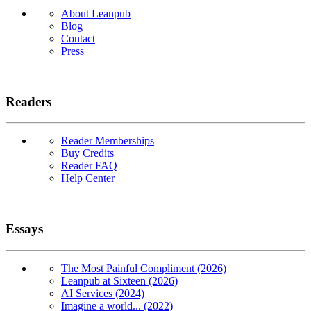
About Leanpub
Blog
Contact
Press
Readers
Reader Memberships
Buy Credits
Reader FAQ
Help Center
Essays
The Most Painful Compliment (2026)
Leanpub at Sixteen (2026)
AI Services (2024)
Imagine a world... (2022)