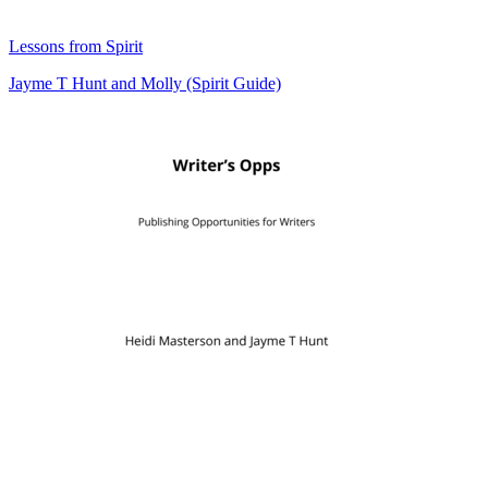
Lessons from Spirit
Jayme T Hunt
and
Molly (Spirit Guide)