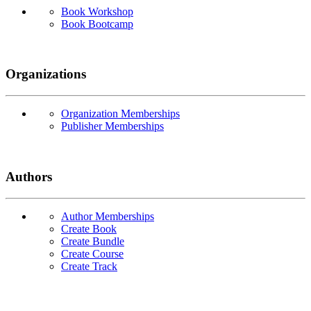
Book Workshop
Book Bootcamp
Organizations
Organization Memberships
Publisher Memberships
Authors
Author Memberships
Create Book
Create Bundle
Create Course
Create Track