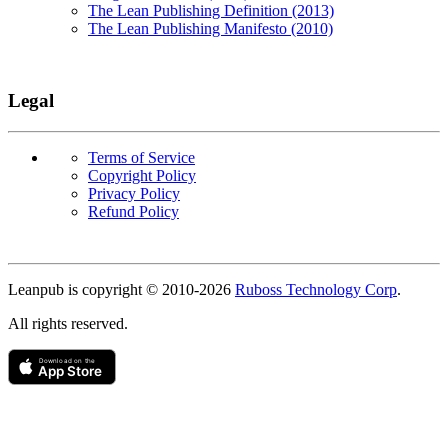
The Lean Publishing Definition (2013)
The Lean Publishing Manifesto (2010)
Legal
Terms of Service
Copyright Policy
Privacy Policy
Refund Policy
Copyright
Leanpub is copyright © 2010-
2026
Ruboss Technology Corp
.
All rights reserved.