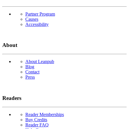
Partner Program
Causes
Accessibility
About
About Leanpub
Blog
Contact
Press
Readers
Reader Memberships
Buy Credits
Reader FAQ