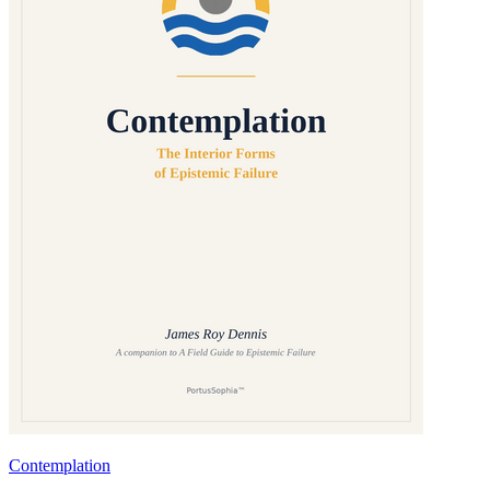
Contemplation