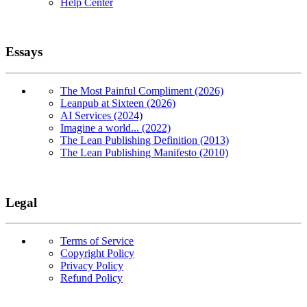
Help Center
Essays
The Most Painful Compliment (2026)
Leanpub at Sixteen (2026)
AI Services (2024)
Imagine a world... (2022)
The Lean Publishing Definition (2013)
The Lean Publishing Manifesto (2010)
Legal
Terms of Service
Copyright Policy
Privacy Policy
Refund Policy