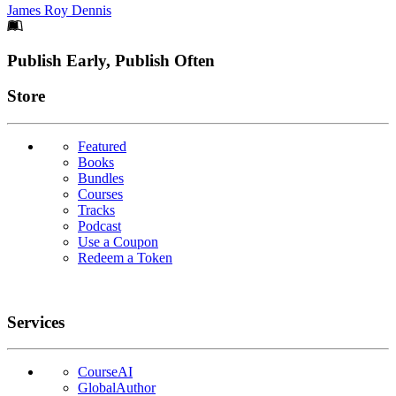
James Roy Dennis
Footer
Publish Early, Publish Often
Links
Store
Featured
Books
Bundles
Courses
Tracks
Podcast
Use a Coupon
Redeem a Token
Services
CourseAI
GlobalAuthor