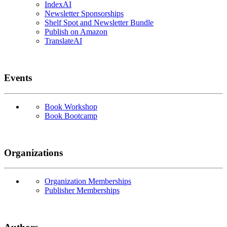
IndexAI
Newsletter Sponsorships
Shelf Spot and Newsletter Bundle
Publish on Amazon
TranslateAI
Events
Book Workshop
Book Bootcamp
Organizations
Organization Memberships
Publisher Memberships