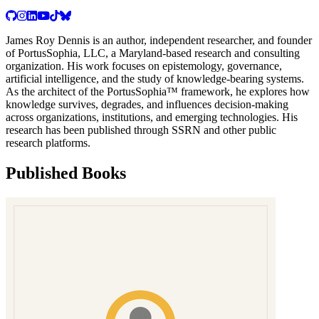
James Roy Dennis is an author, independent researcher, and founder
of PortusSophia, LLC, a Maryland-based research and consulting
organization. His work focuses on epistemology, governance,
artificial intelligence, and the study of knowledge-bearing systems.
As the architect of the PortusSophia™ framework, he explores how
knowledge survives, degrades, and influences decision-making
across organizations, institutions, and emerging technologies. His
research has been published through SSRN and other public
research platforms.
Published Books