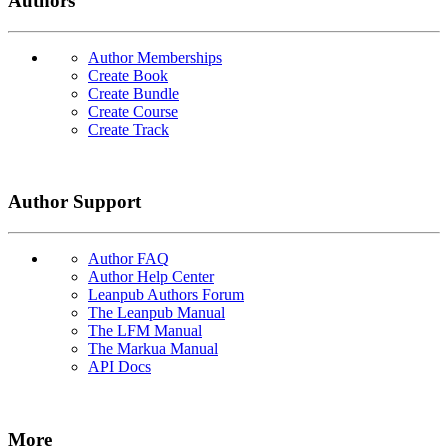
Authors
Author Memberships
Create Book
Create Bundle
Create Course
Create Track
Author Support
Author FAQ
Author Help Center
Leanpub Authors Forum
The Leanpub Manual
The LFM Manual
The Markua Manual
API Docs
More