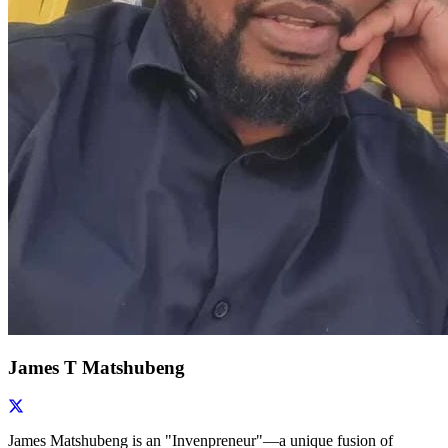
James T Matshubeng
James Matshubeng is an "Invenpreneur"—a unique fusion of