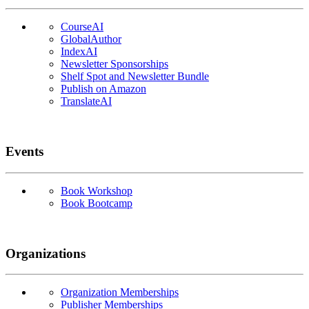
CourseAI
GlobalAuthor
IndexAI
Newsletter Sponsorships
Shelf Spot and Newsletter Bundle
Publish on Amazon
TranslateAI
Events
Book Workshop
Book Bootcamp
Organizations
Organization Memberships
Publisher Memberships