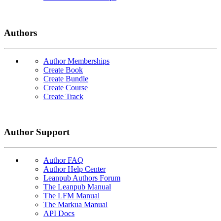
Authors
Author Memberships
Create Book
Create Bundle
Create Course
Create Track
Author Support
Author FAQ
Author Help Center
Leanpub Authors Forum
The Leanpub Manual
The LFM Manual
The Markua Manual
API Docs