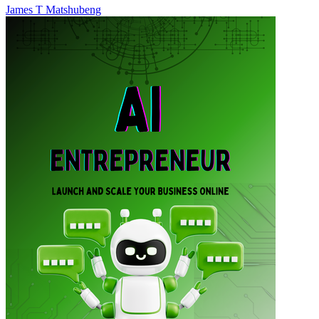
James T Matshubeng