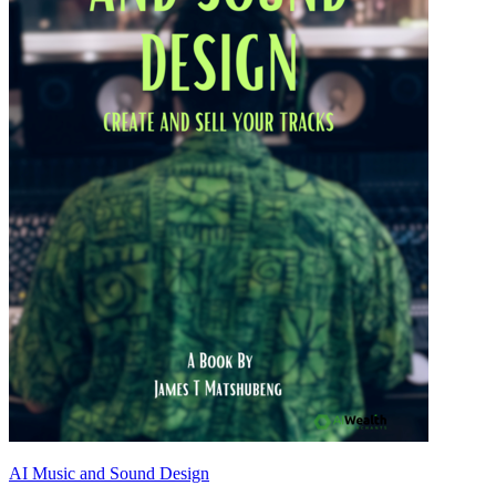
AI Music and Sound Design