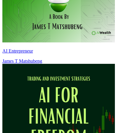
AI Entrepreneur
James T Matshubeng