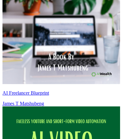
AI Freelancer Blueprint
James T Matshubeng