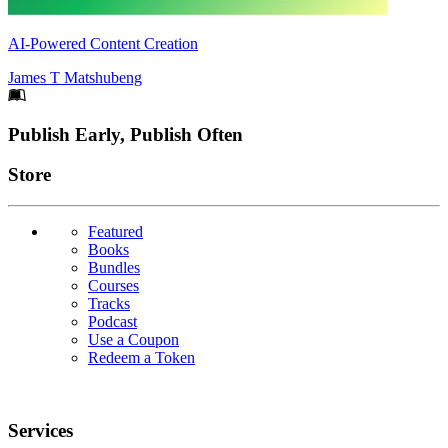
AI-Powered Content Creation
James T Matshubeng
Footer
Publish Early, Publish Often
Links
Store
Featured
Books
Bundles
Courses
Tracks
Podcast
Use a Coupon
Redeem a Token
Services