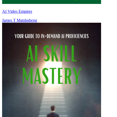
AI Video Empires
James T Matshubeng