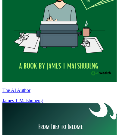
The AI Author
James T Matshubeng