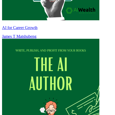
AI for Career Growth
James T Matshubeng