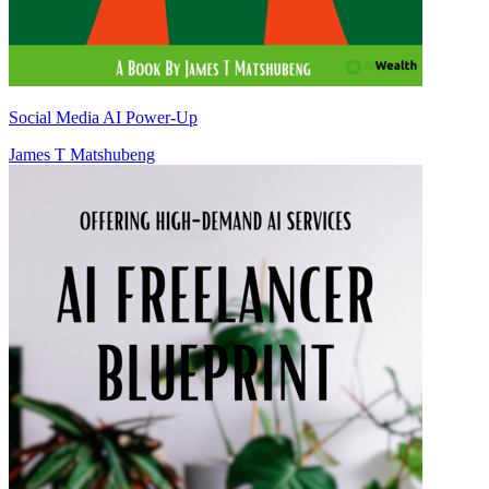
Social Media AI Power-Up
James T Matshubeng