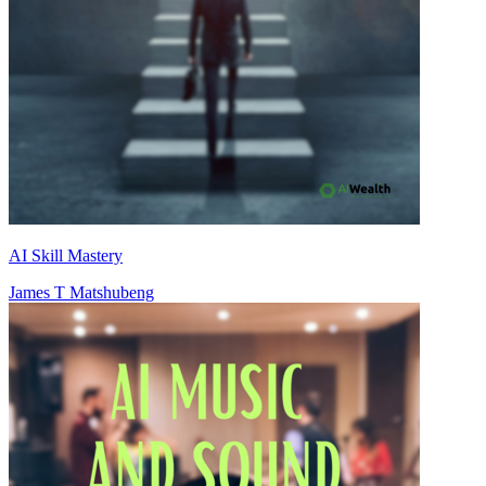
AI Skill Mastery
James T Matshubeng