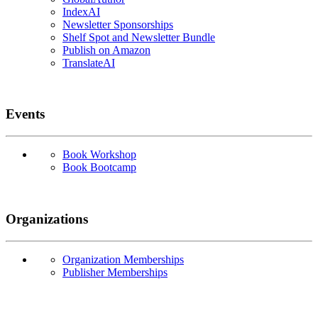
IndexAI
Newsletter Sponsorships
Shelf Spot and Newsletter Bundle
Publish on Amazon
TranslateAI
Events
Book Workshop
Book Bootcamp
Organizations
Organization Memberships
Publisher Memberships