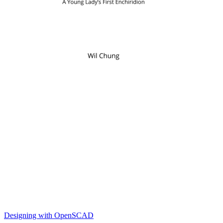
Designing with OpenSCAD