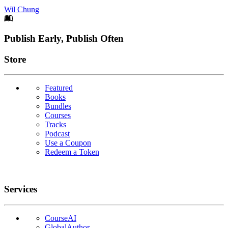
Wil Chung
Footer
Publish Early, Publish Often
Links
Store
Featured
Books
Bundles
Courses
Tracks
Podcast
Use a Coupon
Redeem a Token
Services
CourseAI
GlobalAuthor