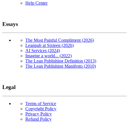
Help Center
Essays
The Most Painful Compliment (2026)
Leanpub at Sixteen (2026)
AI Services (2024)
Imagine a world... (2022)
The Lean Publishing Definition (2013)
The Lean Publishing Manifesto (2010)
Legal
Terms of Service
Copyright Policy
Privacy Policy
Refund Policy