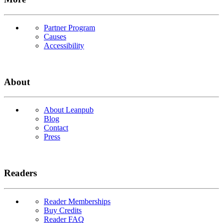
Partner Program
Causes
Accessibility
About
About Leanpub
Blog
Contact
Press
Readers
Reader Memberships
Buy Credits
Reader FAQ