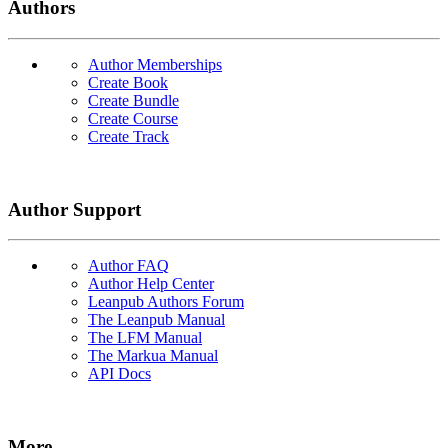
Authors
Author Memberships
Create Book
Create Bundle
Create Course
Create Track
Author Support
Author FAQ
Author Help Center
Leanpub Authors Forum
The Leanpub Manual
The LFM Manual
The Markua Manual
API Docs
More