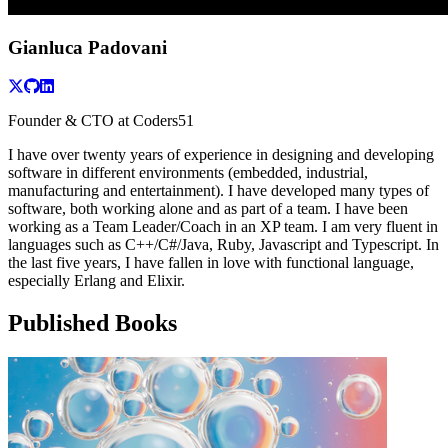
Gianluca Padovani
Founder & CTO at Coders51
I have over twenty years of experience in designing and developing
software in different environments (embedded, industrial,
manufacturing and entertainment). I have developed many types of
software, both working alone and as part of a team. I have been
working as a Team Leader/Coach in an XP team. I am very fluent in
languages such as C++/C#/Java, Ruby, Javascript and Typescript. In
the last five years, I have fallen in love with functional language,
especially Erlang and Elixir.
Published Books