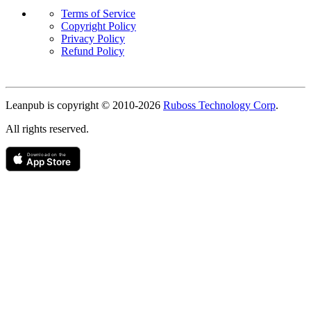
Terms of Service
Copyright Policy
Privacy Policy
Refund Policy
Copyright
Leanpub is copyright © 2010-
2026
Ruboss Technology Corp
.
All rights reserved.