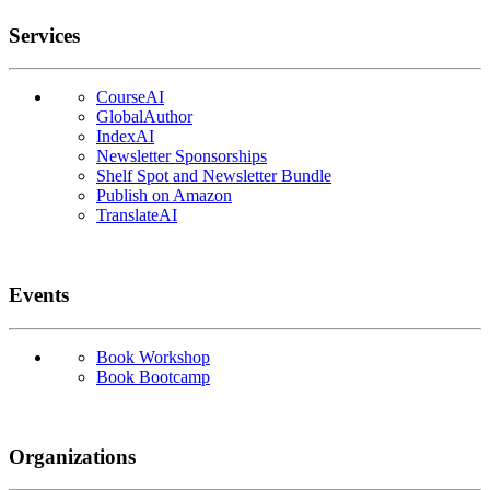
Services
CourseAI
GlobalAuthor
IndexAI
Newsletter Sponsorships
Shelf Spot and Newsletter Bundle
Publish on Amazon
TranslateAI
Events
Book Workshop
Book Bootcamp
Organizations