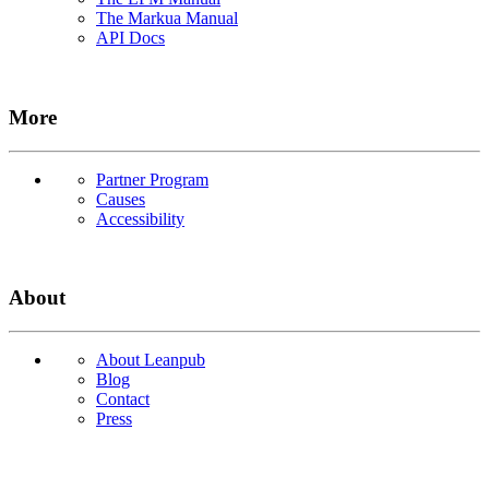
The Markua Manual
API Docs
More
Partner Program
Causes
Accessibility
About
About Leanpub
Blog
Contact
Press