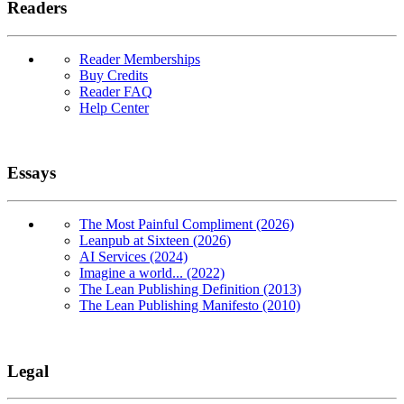
Readers
Reader Memberships
Buy Credits
Reader FAQ
Help Center
Essays
The Most Painful Compliment (2026)
Leanpub at Sixteen (2026)
AI Services (2024)
Imagine a world... (2022)
The Lean Publishing Definition (2013)
The Lean Publishing Manifesto (2010)
Legal