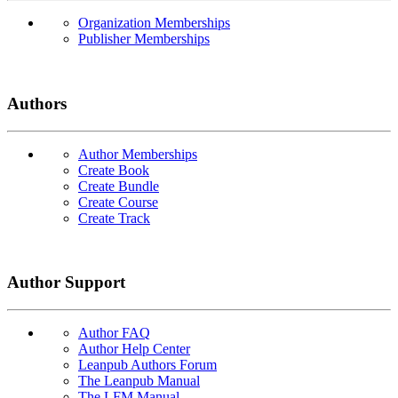
Organization Memberships
Publisher Memberships
Authors
Author Memberships
Create Book
Create Bundle
Create Course
Create Track
Author Support
Author FAQ
Author Help Center
Leanpub Authors Forum
The Leanpub Manual
The LFM Manual