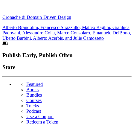
Cronache di Domain-Driven Design
Alberto Brandolini
,
Francesco Strazzullo
,
Matteo Baglini
,
Gianluca
Padovani
,
Alessandro Colla
,
Marco Consolaro
,
Emanuele DelBono
,
Uberto Barbini
,
Alberto Acerbis
, and
Julie Camosseto
Footer
Publish Early, Publish Often
Links
Store
Featured
Books
Bundles
Courses
Tracks
Podcast
Use a Coupon
Redeem a Token