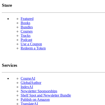
Links
Store
Featured
Books
Bundles
Courses
Tracks
Podcast
Use a Coupon
Redeem a Token
Services
CourseAI
GlobalAuthor
IndexAI
Newsletter Sponsorships
Shelf Spot and Newsletter Bundle
Publish on Amazon
TranslateAI