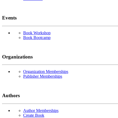
Events
Book Workshop
Book Bootcamp
Organizations
Organization Memberships
Publisher Memberships
Authors
Author Memberships
Create Book