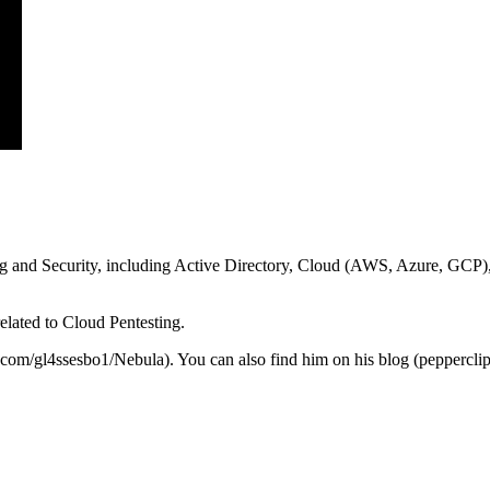
ting and Security, including Active Directory, Cloud (AWS, Azure, GCP),
elated to Cloud Pentesting.
b.com/gl4ssesbo1/Nebula). You can also find him on his blog (peppercli