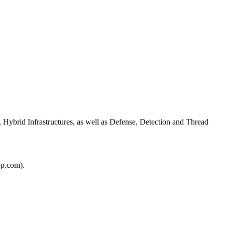
 Hybrid Infrastructures, as well as Defense, Detection and Thread
pp.com).