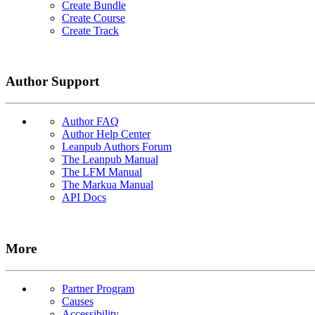
Create Bundle
Create Course
Create Track
Author Support
Author FAQ
Author Help Center
Leanpub Authors Forum
The Leanpub Manual
The LFM Manual
The Markua Manual
API Docs
More
Partner Program
Causes
Accessibility