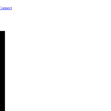
Connect