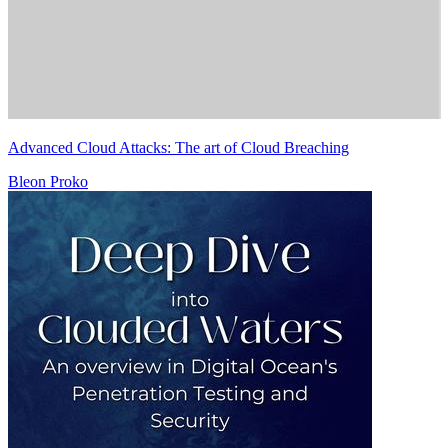
Advanced Cloud Attacks: The art of Cloud Breaching
Bleon Proko