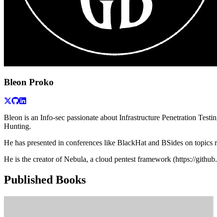
Bleon Proko
Bleon is an Info-sec passionate about Infrastructure Penetration Tes
Hunting.
He has presented in conferences like BlackHat and BSides on topics r
He is the creator of Nebula, a cloud pentest framework (https://githu
Published Books