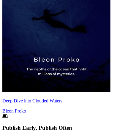
Deep Dive into Clouded Waters
Bleon Proko
Footer
Publish Early, Publish Often