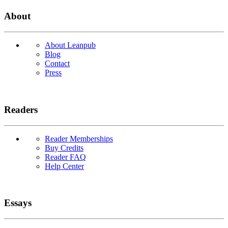
About
About Leanpub
Blog
Contact
Press
Readers
Reader Memberships
Buy Credits
Reader FAQ
Help Center
Essays