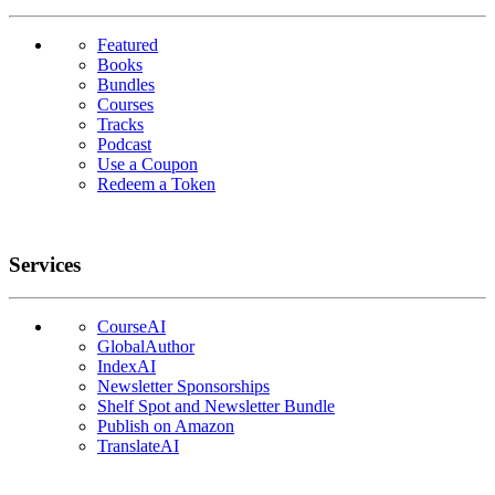
Featured
Books
Bundles
Courses
Tracks
Podcast
Use a Coupon
Redeem a Token
Services
CourseAI
GlobalAuthor
IndexAI
Newsletter Sponsorships
Shelf Spot and Newsletter Bundle
Publish on Amazon
TranslateAI