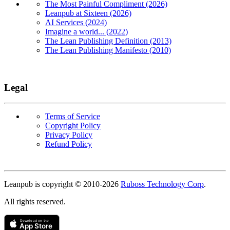
The Most Painful Compliment (2026)
Leanpub at Sixteen (2026)
AI Services (2024)
Imagine a world... (2022)
The Lean Publishing Definition (2013)
The Lean Publishing Manifesto (2010)
Legal
Terms of Service
Copyright Policy
Privacy Policy
Refund Policy
Copyright
Leanpub is copyright © 2010-
2026
Ruboss Technology Corp
.
All rights reserved.