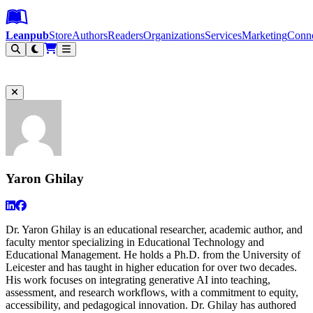
Leanpub Header
Leanpub Navigation
Skip to main content
Go to Leanpub.com
Leanpub
Store
Authors
Readers
Organizations
Services
Marketing
Conn
Filter
Yaron Ghilay
Dr. Yaron Ghilay is an educational researcher, academic author, and
faculty mentor specializing in Educational Technology and
Educational Management. He holds a Ph.D. from the University of
Leicester and has taught in higher education for over two decades.
His work focuses on integrating generative AI into teaching,
assessment, and research workflows, with a commitment to equity,
accessibility, and pedagogical innovation. Dr. Ghilay has authored