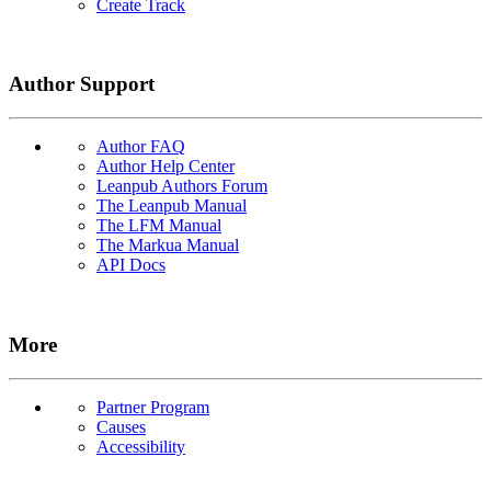
Create Track
Author Support
Author FAQ
Author Help Center
Leanpub Authors Forum
The Leanpub Manual
The LFM Manual
The Markua Manual
API Docs
More
Partner Program
Causes
Accessibility