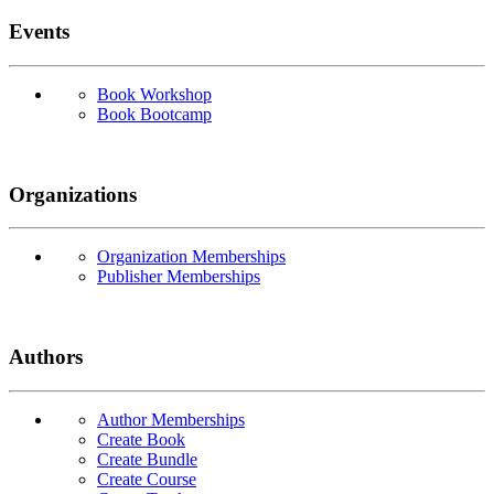
Events
Book Workshop
Book Bootcamp
Organizations
Organization Memberships
Publisher Memberships
Authors
Author Memberships
Create Book
Create Bundle
Create Course