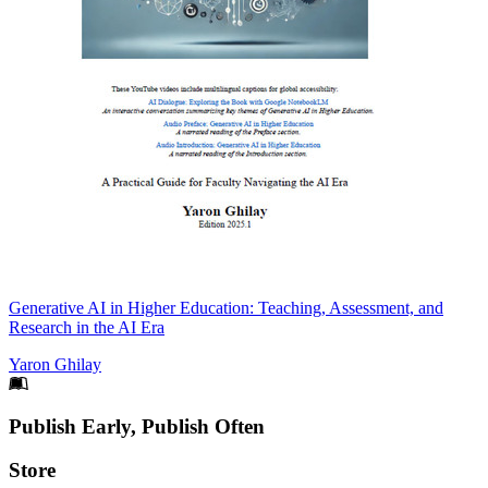
Generative AI in Higher Education: Teaching, Assessment, and
Research in the AI Era
Yaron Ghilay
Footer
Publish Early, Publish Often
Links
Store