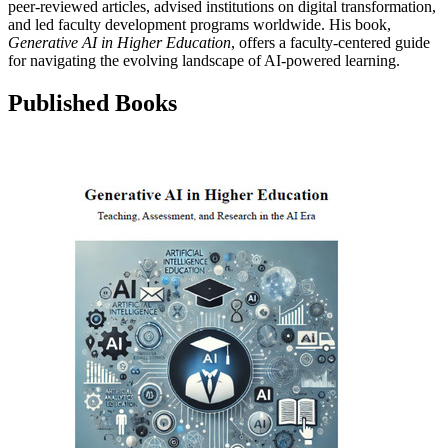
peer-reviewed articles, advised institutions on digital transformation,
and led faculty development programs worldwide. His book,
Generative AI in Higher Education
, offers a faculty-centered guide
for navigating the evolving landscape of AI-powered learning.
Published Books