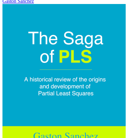
Gaston Sanchez