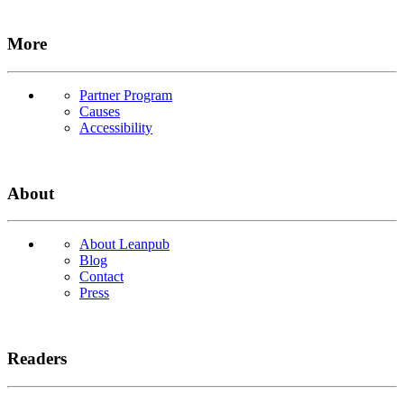
More
Partner Program
Causes
Accessibility
About
About Leanpub
Blog
Contact
Press
Readers