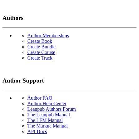
Authors
Author Memberships
Create Book
Create Bundle
Create Course
Create Track
Author Support
Author FAQ
Author Help Center
Leanpub Authors Forum
The Leanpub Manual
The LFM Manual
The Markua Manual
API Docs