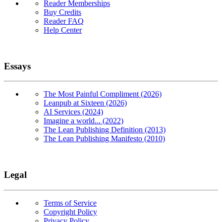
Reader Memberships
Buy Credits
Reader FAQ
Help Center
Essays
The Most Painful Compliment (2026)
Leanpub at Sixteen (2026)
AI Services (2024)
Imagine a world... (2022)
The Lean Publishing Definition (2013)
The Lean Publishing Manifesto (2010)
Legal
Terms of Service
Copyright Policy
Privacy Policy