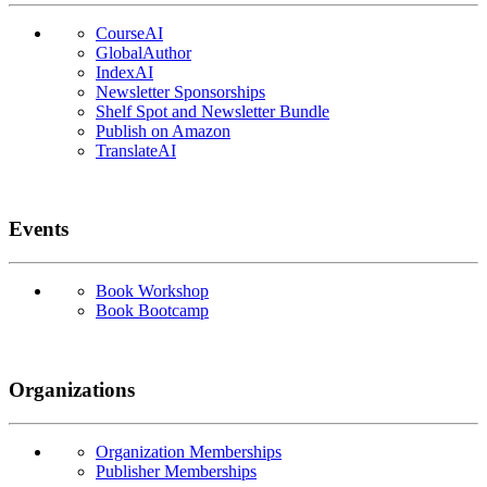
CourseAI
GlobalAuthor
IndexAI
Newsletter Sponsorships
Shelf Spot and Newsletter Bundle
Publish on Amazon
TranslateAI
Events
Book Workshop
Book Bootcamp
Organizations
Organization Memberships
Publisher Memberships