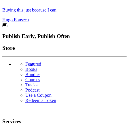
Buying this just because I can
Hugo Fonseca
Footer
Publish Early, Publish Often
Links
Store
Featured
Books
Bundles
Courses
Tracks
Podcast
Use a Coupon
Redeem a Token
Services