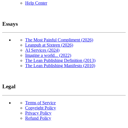
Help Center
Essays
The Most Painful Compliment (2026)
Leanpub at Sixteen (2026)
AI Services (2024)
Imagine a world... (2022)
The Lean Publishing Definition (2013)
The Lean Publishing Manifesto (2010)
Legal
Terms of Service
Copyright Policy
Privacy Policy
Refund Policy