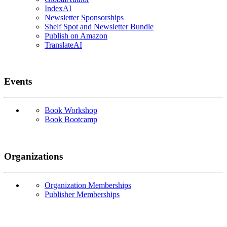
IndexAI
Newsletter Sponsorships
Shelf Spot and Newsletter Bundle
Publish on Amazon
TranslateAI
Events
Book Workshop
Book Bootcamp
Organizations
Organization Memberships
Publisher Memberships