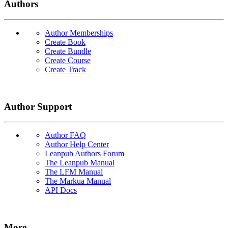
Authors
Author Memberships
Create Book
Create Bundle
Create Course
Create Track
Author Support
Author FAQ
Author Help Center
Leanpub Authors Forum
The Leanpub Manual
The LFM Manual
The Markua Manual
API Docs
More