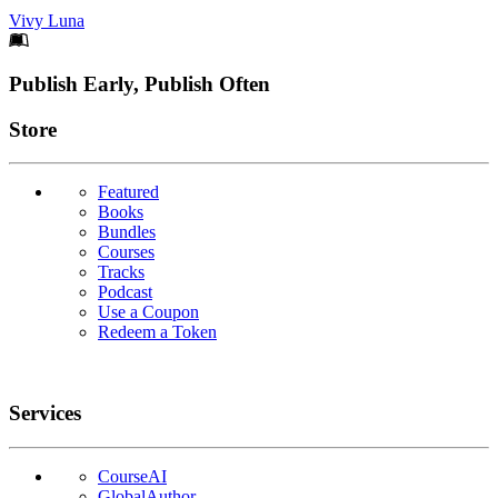
Vivy Luna
Footer
Publish Early, Publish Often
Links
Store
Featured
Books
Bundles
Courses
Tracks
Podcast
Use a Coupon
Redeem a Token
Services
CourseAI
GlobalAuthor