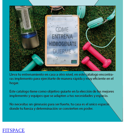
FITSPACE