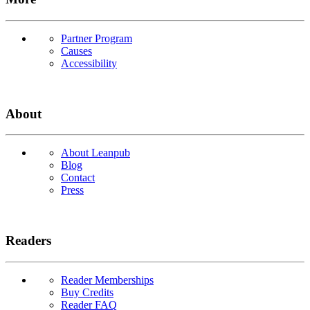
Partner Program
Causes
Accessibility
About
About Leanpub
Blog
Contact
Press
Readers
Reader Memberships
Buy Credits
Reader FAQ