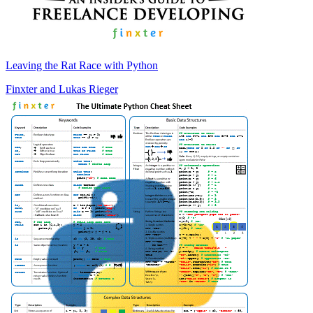
Leaving the Rat Race with Python
Finxter
and
Lukas Rieger