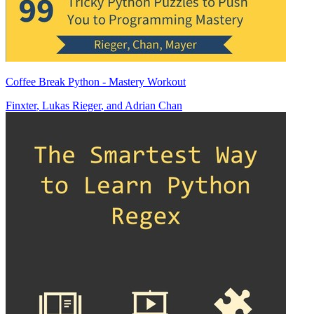
Coffee Break Python - Mastery Workout
Finxter
,
Lukas Rieger
, and
Adrian Chan