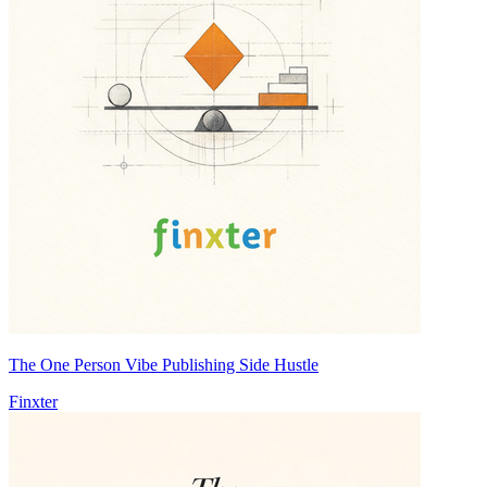
The One Person Vibe Publishing Side Hustle
Finxter