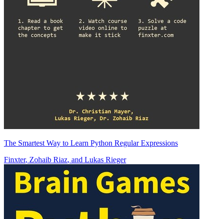
The Smartest Way to Learn Python Regular Expressions
Finxter
,
Zohaib Riaz
, and
Lukas Rieger