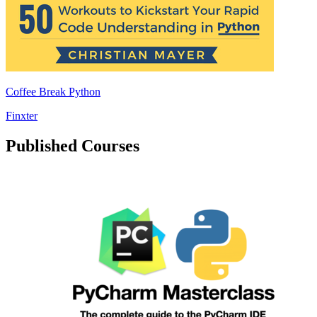
Coffee Break Python
Finxter
Published Courses