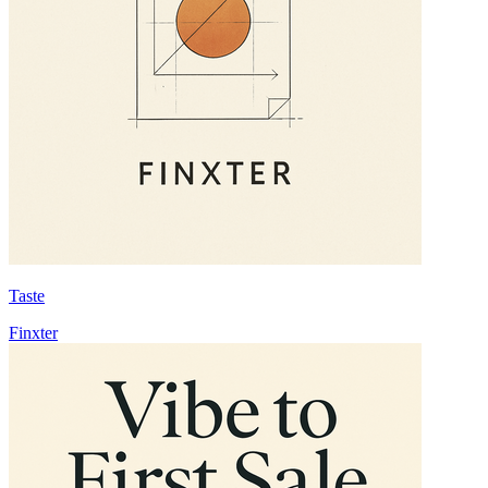
Taste
Finxter