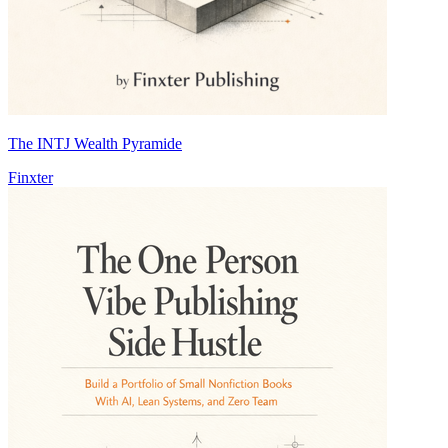
The INTJ Wealth Pyramide
Finxter