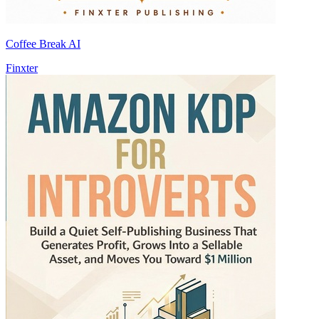
Coffee Break AI
Finxter