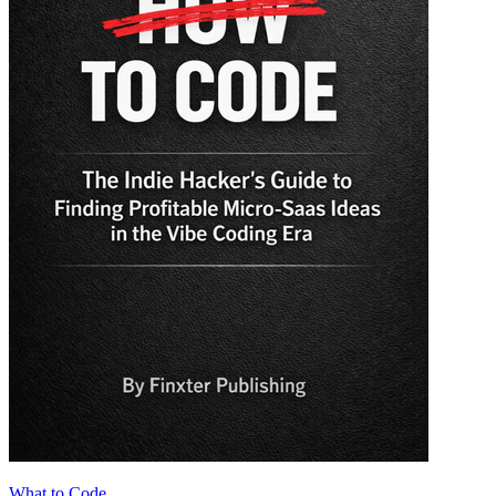
What to Code