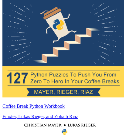
Coffee Break Python Workbook
Finxter
,
Lukas Rieger
, and
Zohaib Riaz