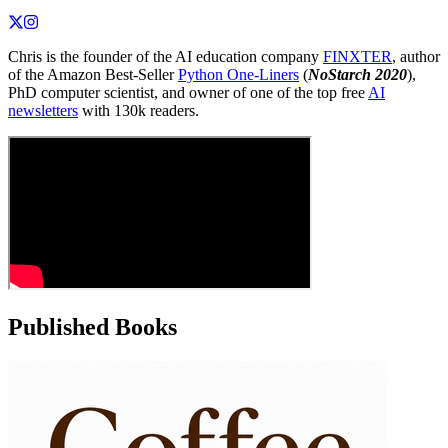
Chris is the founder of the AI education company
FINXTER
, author
of the Amazon Best-Seller
Python One-Liners
(
NoStarch 2020
),
PhD computer scientist, and owner of one of the top free
AI
newsletters
with 130k readers.
Published Books