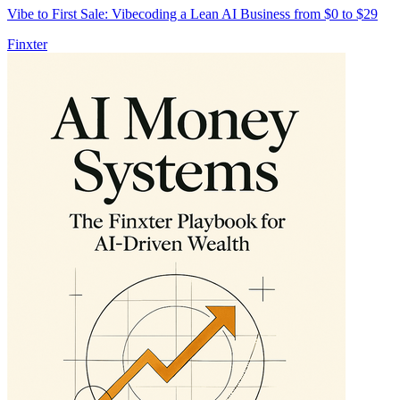
Vibe to First Sale: Vibecoding a Lean AI Business from $0 to $29
Finxter