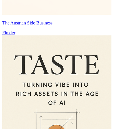
The Austrian Side Business
Finxter