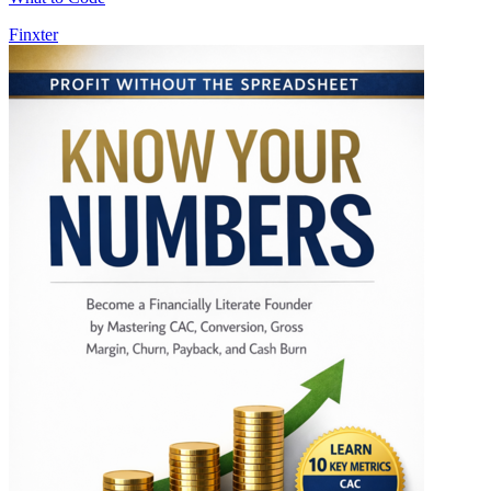
Finxter