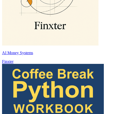
AI Money Systems
Finxter