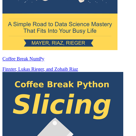
Coffee Break NumPy
Finxter
,
Lukas Rieger
, and
Zohaib Riaz