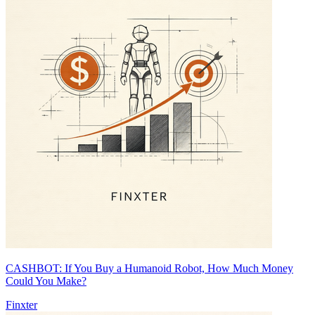
CASHBOT: If You Buy a Humanoid Robot, How Much Money
Could You Make?
Finxter