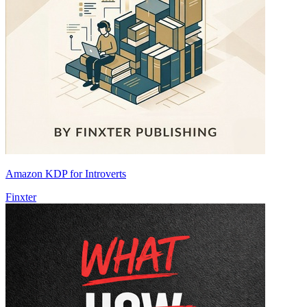
Amazon KDP for Introverts
Finxter