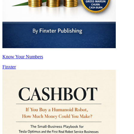
Know Your Numbers
Finxter