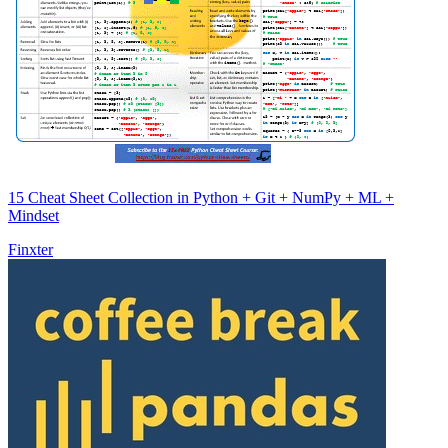
15 Cheat Sheet Collection in Python + Git + NumPy + ML +
Mindset
Finxter