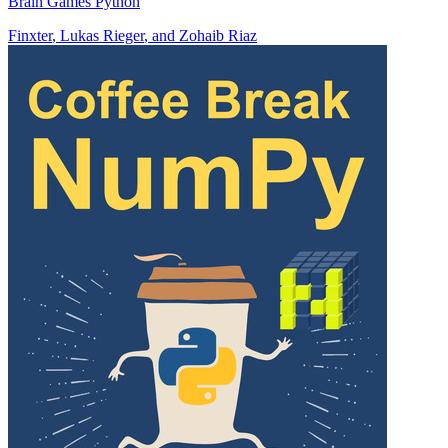
Brain Games Python
Finxter
,
Lukas Rieger
, and
Zohaib Riaz