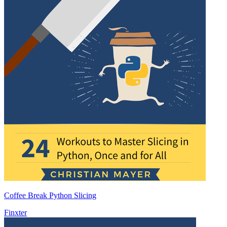
Coffee Break Python Slicing
Finxter