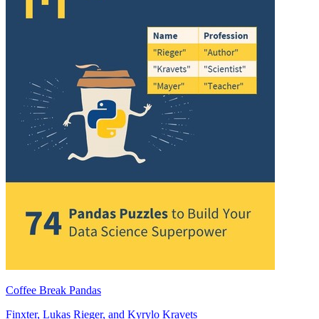
Coffee Break Pandas
Finxter
,
Lukas Rieger
, and
Kyrylo Kravets