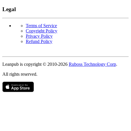
Legal
Terms of Service
Copyright Policy
Privacy Policy
Refund Policy
Copyright
Leanpub is copyright © 2010-
2026
Ruboss Technology Corp
.
All rights reserved.