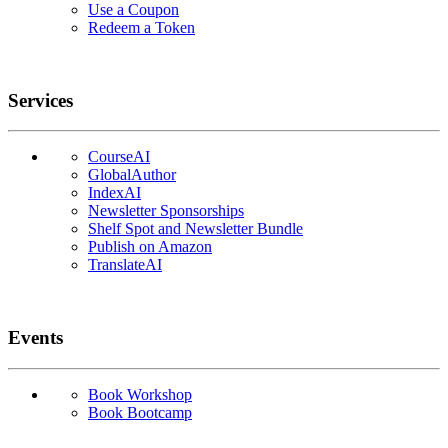
Use a Coupon
Redeem a Token
Services
CourseAI
GlobalAuthor
IndexAI
Newsletter Sponsorships
Shelf Spot and Newsletter Bundle
Publish on Amazon
TranslateAI
Events
Book Workshop
Book Bootcamp