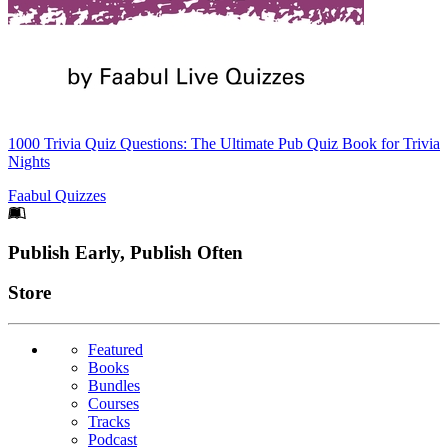
1000 Trivia Quiz Questions: The Ultimate Pub Quiz Book for Trivia
Nights
Faabul Quizzes
Footer
Publish Early, Publish Often
Links
Store
Featured
Books
Bundles
Courses
Tracks
Podcast