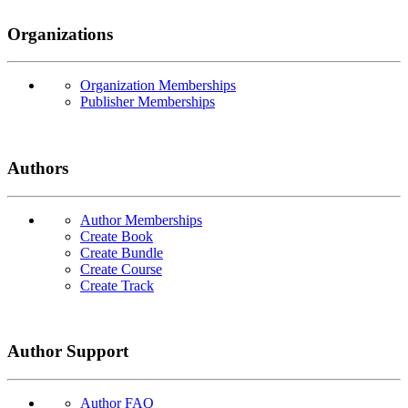
Organizations
Organization Memberships
Publisher Memberships
Authors
Author Memberships
Create Book
Create Bundle
Create Course
Create Track
Author Support
Author FAQ