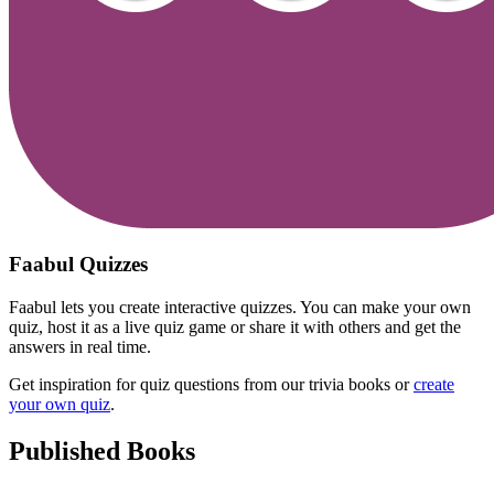
Faabul Quizzes
Faabul lets you create interactive quizzes. You can make your own
quiz, host it as a live quiz game or share it with others and get the
answers in real time.
Get inspiration for quiz questions from our trivia books or
create
your own quiz
.
Published Books