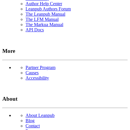
Author Help Center
Leanpub Authors Forum
The Leanpub Manual
The LFM Manual
The Markua Manual
API Docs
More
Partner Program
Causes
Accessibility
About
About Leanpub
Blog
Contact