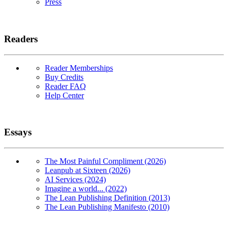
Press
Readers
Reader Memberships
Buy Credits
Reader FAQ
Help Center
Essays
The Most Painful Compliment (2026)
Leanpub at Sixteen (2026)
AI Services (2024)
Imagine a world... (2022)
The Lean Publishing Definition (2013)
The Lean Publishing Manifesto (2010)