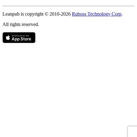
Copyright
Leanpub is copyright © 2010-
2026
Ruboss Technology Corp
.
All rights reserved.