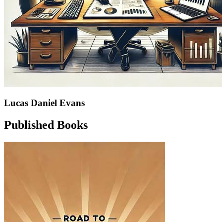
Lucas Daniel Evans
Published Books