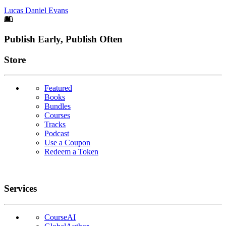
Lucas Daniel Evans
Footer
Publish Early, Publish Often
Links
Store
Featured
Books
Bundles
Courses
Tracks
Podcast
Use a Coupon
Redeem a Token
Services
CourseAI