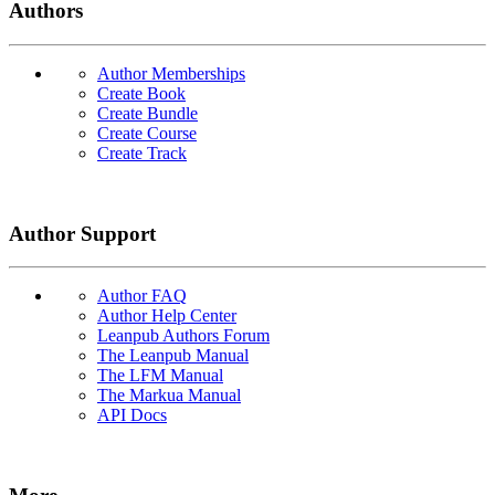
Authors
Author Memberships
Create Book
Create Bundle
Create Course
Create Track
Author Support
Author FAQ
Author Help Center
Leanpub Authors Forum
The Leanpub Manual
The LFM Manual
The Markua Manual
API Docs