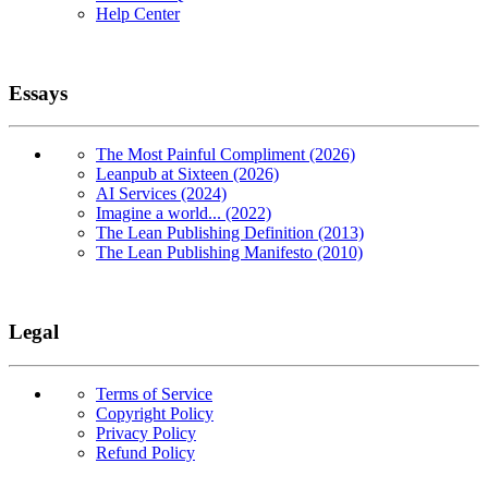
Help Center
Essays
The Most Painful Compliment (2026)
Leanpub at Sixteen (2026)
AI Services (2024)
Imagine a world... (2022)
The Lean Publishing Definition (2013)
The Lean Publishing Manifesto (2010)
Legal
Terms of Service
Copyright Policy
Privacy Policy
Refund Policy