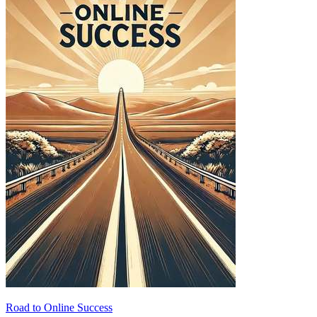
Road to Online Success