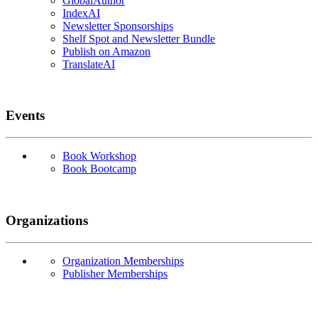
GlobalAuthor
IndexAI
Newsletter Sponsorships
Shelf Spot and Newsletter Bundle
Publish on Amazon
TranslateAI
Events
Book Workshop
Book Bootcamp
Organizations
Organization Memberships
Publisher Memberships