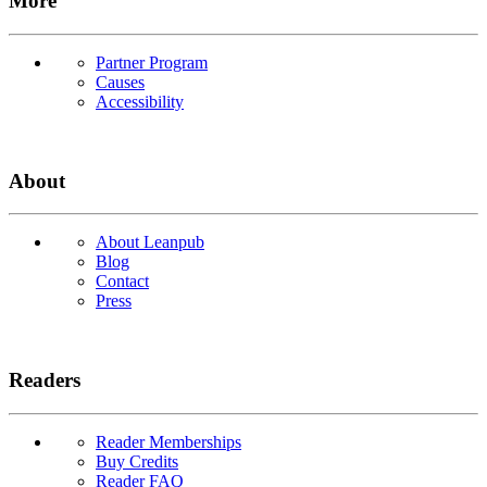
More
Partner Program
Causes
Accessibility
About
About Leanpub
Blog
Contact
Press
Readers
Reader Memberships
Buy Credits
Reader FAQ