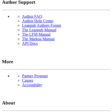
Author Support
Author FAQ
Author Help Center
Leanpub Authors Forum
The Leanpub Manual
The LFM Manual
The Markua Manual
API Docs
More
Partner Program
Causes
Accessibility
About