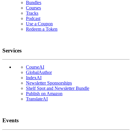
Bundles
Courses
Tracks
Podcast
Use a Coupon
Redeem a Token
Services
CourseAI
GlobalAuthor
IndexAI
Newsletter Sponsorships
Shelf Spot and Newsletter Bundle
Publish on Amazon
TranslateAI
Events