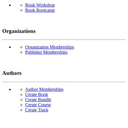
Book Workshop
Book Bootcamp
Organizations
Organization Memberships
Publisher Memberships
Authors
Author Memberships
Create Book
Create Bundle
Create Course
Create Track