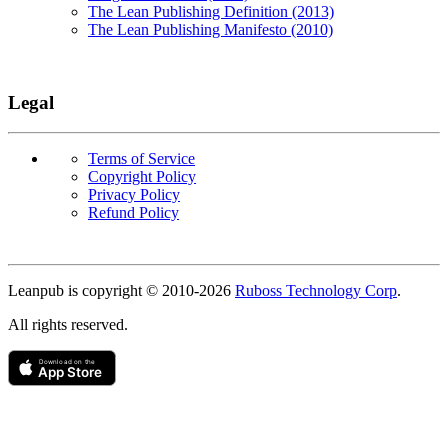
The Lean Publishing Definition (2013)
The Lean Publishing Manifesto (2010)
Legal
Terms of Service
Copyright Policy
Privacy Policy
Refund Policy
Copyright
Leanpub is copyright © 2010-
2026
Ruboss Technology Corp
.
All rights reserved.