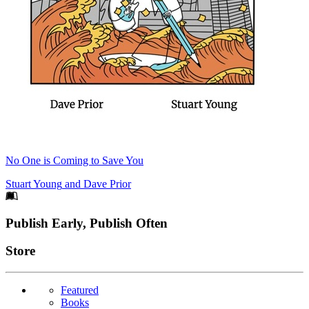
No One is Coming to Save You
Stuart Young
and
Dave Prior
Footer
Publish Early, Publish Often
Links
Store
Featured
Books