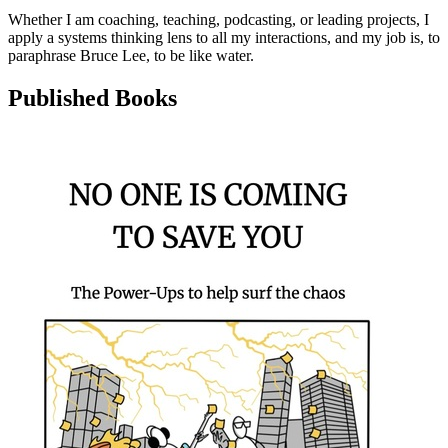
Whether I am coaching, teaching, podcasting, or leading projects, I
apply a systems thinking lens to all my interactions, and my job is, to
paraphrase Bruce Lee, to be like water.
Published Books