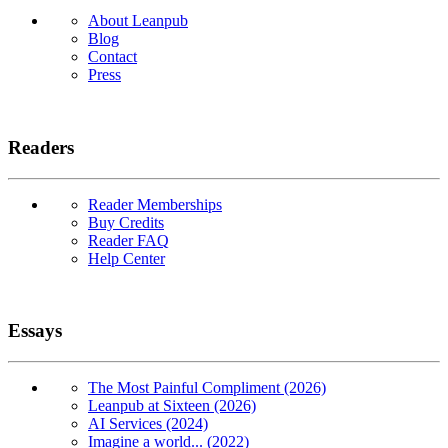
About Leanpub
Blog
Contact
Press
Readers
Reader Memberships
Buy Credits
Reader FAQ
Help Center
Essays
The Most Painful Compliment (2026)
Leanpub at Sixteen (2026)
AI Services (2024)
Imagine a world... (2022)