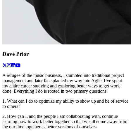
Dave Prior
A refugee of the music business, I stumbled into traditional project
management and later face planted my way into Agile. I’ve spent
my entire career studying and exploring better ways to get work
done. Everything I do is rooted in two primary questions:
1. What can I do to optimize my ability to show up and be of service
to others?
2. How can I, and the people I am collaborating with, continue
learning how to work better together so that we all come away from
the our time together as better versions of ourselves.