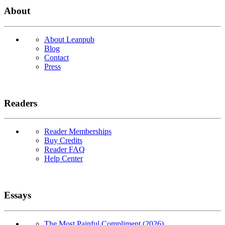
About
About Leanpub
Blog
Contact
Press
Readers
Reader Memberships
Buy Credits
Reader FAQ
Help Center
Essays
The Most Painful Compliment (2026)