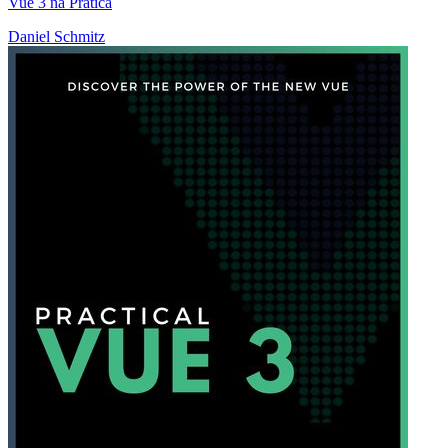
Vue 3 na Prática
Daniel Schmitz