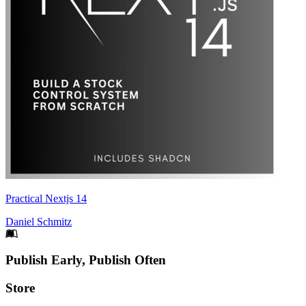
Practical Nextjs 14
Daniel Schmitz
Footer
Publish Early, Publish Often
Links
Store