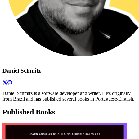
Daniel Schmitz
Daniel Schmitz is a software developer and writer. He's originally
from Brazil and has published several books in Portuguese/English.
Published Books