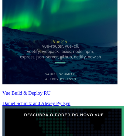
Vue Build & Deploy RU
Daniel Schmitz
and
Alexey Pyltsyn