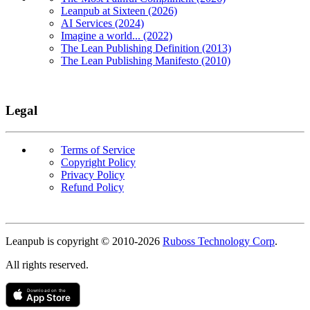
Leanpub at Sixteen (2026)
AI Services (2024)
Imagine a world... (2022)
The Lean Publishing Definition (2013)
The Lean Publishing Manifesto (2010)
Legal
Terms of Service
Copyright Policy
Privacy Policy
Refund Policy
Copyright
Leanpub is copyright © 2010-
2026
Ruboss Technology Corp
.
All rights reserved.