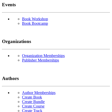
Events
Book Workshop
Book Bootcamp
Organizations
Organization Memberships
Publisher Memberships
Authors
Author Memberships
Create Book
Create Bundle
Create Course
Create Track