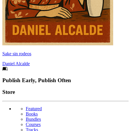
Sake sin rodeos
Daniel Alcalde
Footer
Publish Early, Publish Often
Links
Store
Featured
Books
Bundles
Courses
Tracks