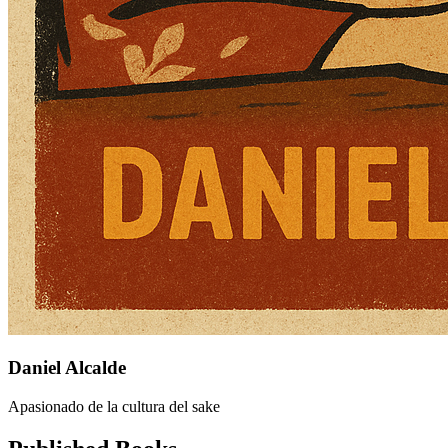
Daniel Alcalde
Apasionado de la cultura del sake