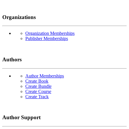
Organizations
Organization Memberships
Publisher Memberships
Authors
Author Memberships
Create Book
Create Bundle
Create Course
Create Track
Author Support