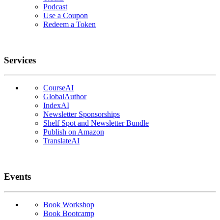
Podcast
Use a Coupon
Redeem a Token
Services
CourseAI
GlobalAuthor
IndexAI
Newsletter Sponsorships
Shelf Spot and Newsletter Bundle
Publish on Amazon
TranslateAI
Events
Book Workshop
Book Bootcamp