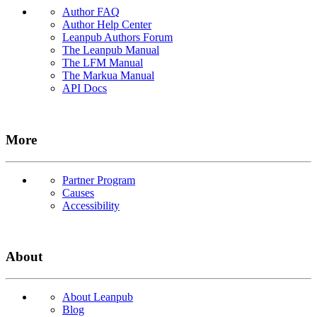
Author FAQ
Author Help Center
Leanpub Authors Forum
The Leanpub Manual
The LFM Manual
The Markua Manual
API Docs
More
Partner Program
Causes
Accessibility
About
About Leanpub
Blog