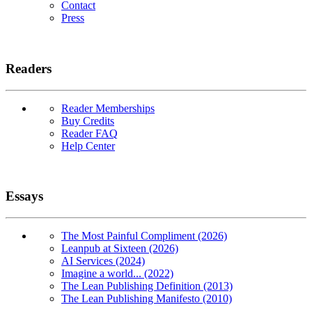
Contact
Press
Readers
Reader Memberships
Buy Credits
Reader FAQ
Help Center
Essays
The Most Painful Compliment (2026)
Leanpub at Sixteen (2026)
AI Services (2024)
Imagine a world... (2022)
The Lean Publishing Definition (2013)
The Lean Publishing Manifesto (2010)