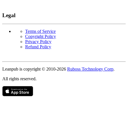
Legal
Terms of Service
Copyright Policy
Privacy Policy
Refund Policy
Copyright
Leanpub is copyright © 2010-
2026
Ruboss Technology Corp
.
All rights reserved.