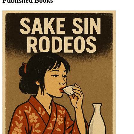
Published Books