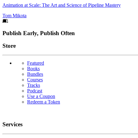
Animation at Scale: The Art and Science of Pipeline Mastery
Tom Mikota
Footer
Publish Early, Publish Often
Links
Store
Featured
Books
Bundles
Courses
Tracks
Podcast
Use a Coupon
Redeem a Token
Services