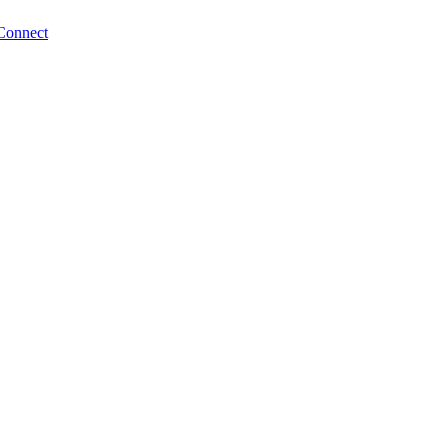
Connect