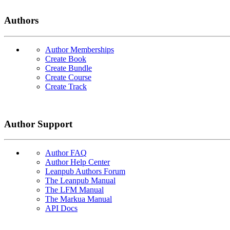
Authors
Author Memberships
Create Book
Create Bundle
Create Course
Create Track
Author Support
Author FAQ
Author Help Center
Leanpub Authors Forum
The Leanpub Manual
The LFM Manual
The Markua Manual
API Docs