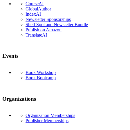
CourseAI
GlobalAuthor
IndexAI
Newsletter Sponsorships
Shelf Spot and Newsletter Bundle
Publish on Amazon
TranslateAI
Events
Book Workshop
Book Bootcamp
Organizations
Organization Memberships
Publisher Memberships