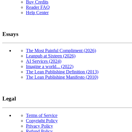
Buy Credits
Reader FAQ
Help Center
Essays
The Most Painful Compliment (2026)
Leanpub at Sixteen (2026)
AI Services (2024)
Imagine a world... (2022)
The Lean Publishing Definition (2013)
The Lean Publishing Manifesto (2010)
Legal
Terms of Service
Copyright Policy
Privacy Policy
Refund Policy