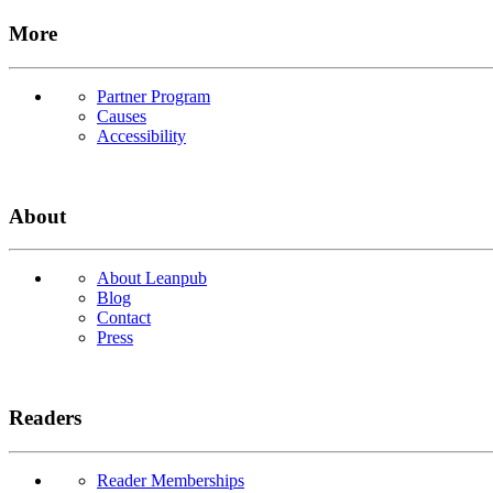
More
Partner Program
Causes
Accessibility
About
About Leanpub
Blog
Contact
Press
Readers
Reader Memberships