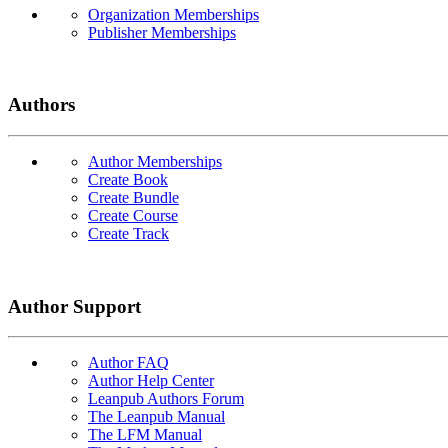
Organization Memberships
Publisher Memberships
Authors
Author Memberships
Create Book
Create Bundle
Create Course
Create Track
Author Support
Author FAQ
Author Help Center
Leanpub Authors Forum
The Leanpub Manual
The LFM Manual