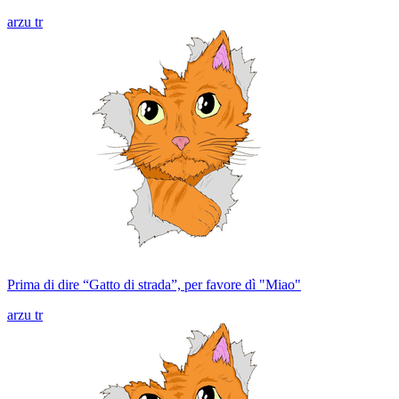
arzu tr
Prima di dire “Gatto di strada”, per favore dì "Miao"
arzu tr