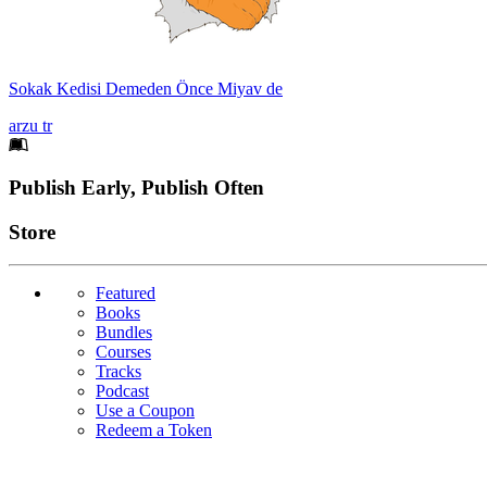
Sokak Kedisi Demeden Önce Miyav de
arzu tr
Footer
Publish Early, Publish Often
Links
Store
Featured
Books
Bundles
Courses
Tracks
Podcast
Use a Coupon
Redeem a Token