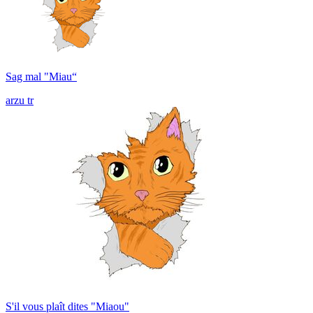
Sag mal "Miau“
arzu tr
S'il vous plaît dites "Miaou"