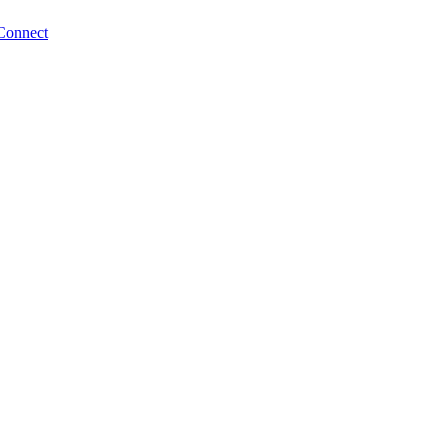
Connect