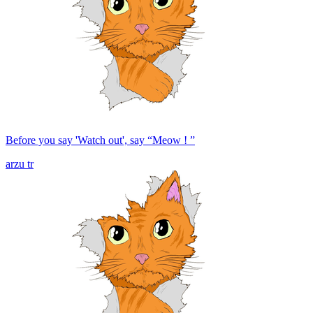
Before you say 'Watch out', say “Meow ! ”
arzu tr