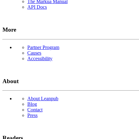
The Markua Manual
API Docs
More
Partner Program
Causes
Accessibility
About
About Leanpub
Blog
Contact
Press
Readers