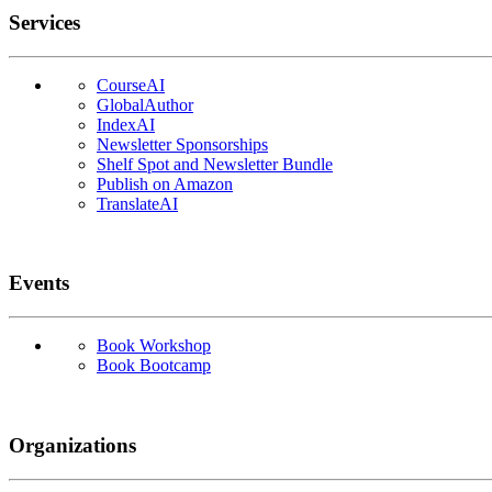
Services
CourseAI
GlobalAuthor
IndexAI
Newsletter Sponsorships
Shelf Spot and Newsletter Bundle
Publish on Amazon
TranslateAI
Events
Book Workshop
Book Bootcamp
Organizations