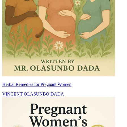
Herbal Remedies for Pregnant Women
VINCENT OLASUNBO DADA