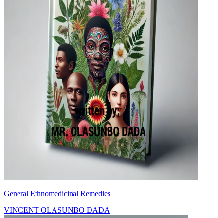
General Ethnomedicinal Remedies
VINCENT OLASUNBO DADA