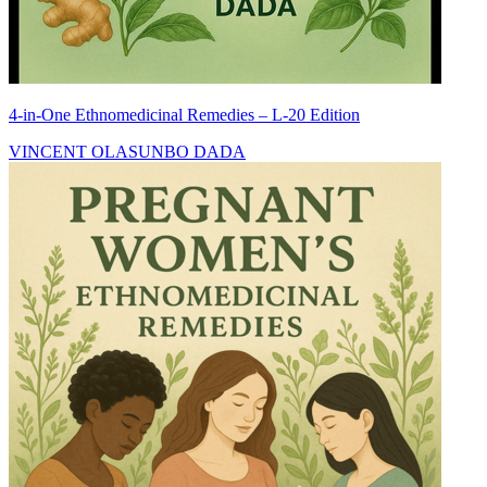
4-in-One Ethnomedicinal Remedies – L-20 Edition
VINCENT OLASUNBO DADA