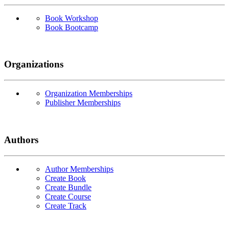
Book Workshop
Book Bootcamp
Organizations
Organization Memberships
Publisher Memberships
Authors
Author Memberships
Create Book
Create Bundle
Create Course
Create Track