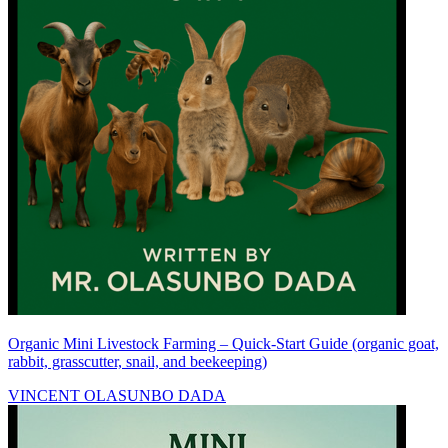
Organic Mini Livestock Farming – Quick-Start Guide (organic goat,
rabbit, grasscutter, snail, and beekeeping)
VINCENT OLASUNBO DADA