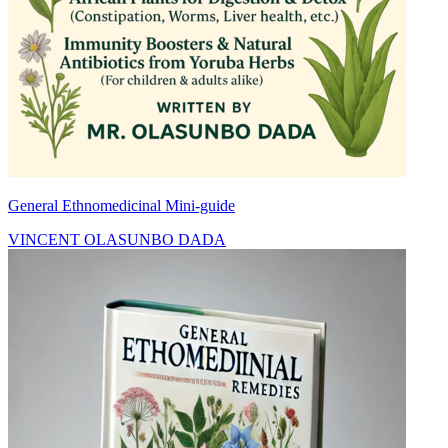
General Ethnomedicinal Mini-guide
VINCENT OLASUNBO DADA