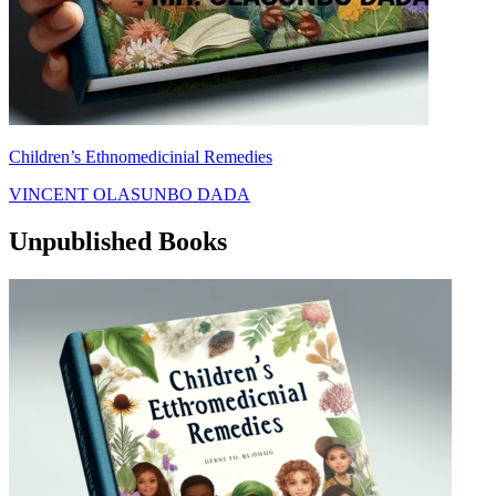
Children’s Ethnomedicinial Remedies
VINCENT OLASUNBO DADA
Unpublished Books