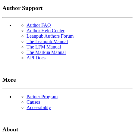
Author Support
Author FAQ
Author Help Center
Leanpub Authors Forum
The Leanpub Manual
The LFM Manual
The Markua Manual
API Docs
More
Partner Program
Causes
Accessibility
About