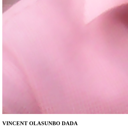
VINCENT OLASUNBO DADA