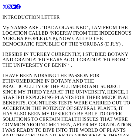
INTRODUCTION LETTER
My NAMES ARE : ‘DADA OLASUNBO’ , I AM FROM THE
LOCATION CALLED ‘NIGERIA’ FROM THE INDEGENOUS
YORUBA PEOPLE (I.Y.P), NOW CALLED THE
DEMOCRATIC REPUBLIC OF THE YORUBAS (D.R.Y) .
I RESIDE IN TURKEY CURRENTLY, I STUDIED BOTANY
AND GRADUATED YEARS AGO, I GRADUATED FROM ‘
THE UNIVERSITY OF BENIN ‘ .
I HAVE BEEN NURSING THE PASSION FOR
ETHNOMEDICINE IN BOTANY AND THE
PRACTICALLITY OF THE ALL IMPORTANT SUBJECT
SINCE MY THIRD YEAR AT THE UNIVERSITY, HENCE, I
STARTED EXPLORING PLANTS FOR THEIR MEDICINAL
BENEFITS, COUNTLESS TESTS WERE CARRIED OUT TO
ACCERTAIN THE POTENCY OF SEVERAL PLANTS, IT
HAS ALSO BEEN MY DESIRE TO BE ABLE TO OFFER
SOLUTIONS TO CERTAIN HEALTH ISSUES THAT WERE
COMMON AROUND ME THEN, AFTER MY GRADUATION,
I WAS READY TO DIVE INTO THE WORLD OF PLANTS
AND THE GIFT OF NATURE TO APPROPRIATE THEM AS