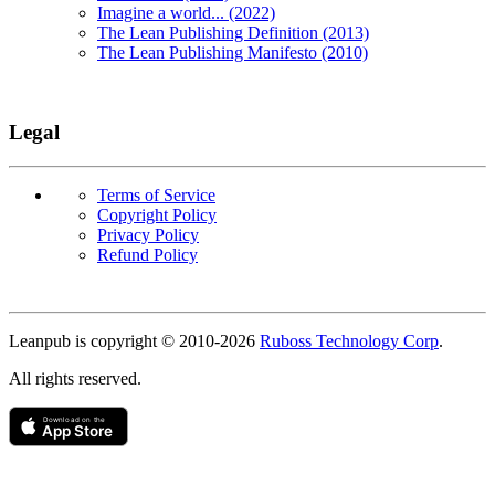
Imagine a world... (2022)
The Lean Publishing Definition (2013)
The Lean Publishing Manifesto (2010)
Legal
Terms of Service
Copyright Policy
Privacy Policy
Refund Policy
Copyright
Leanpub is copyright © 2010-
2026
Ruboss Technology Corp
.
All rights reserved.