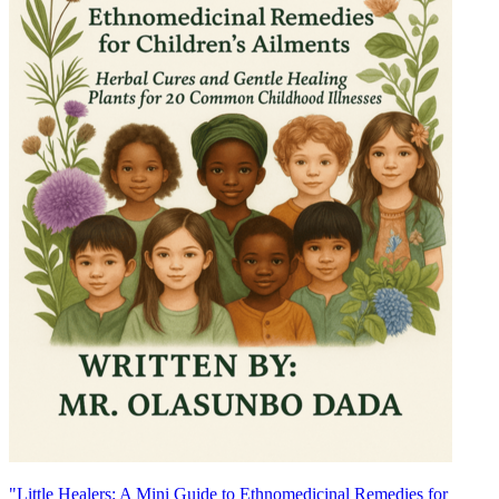
"Little Healers: A Mini Guide to Ethnomedicinal Remedies for