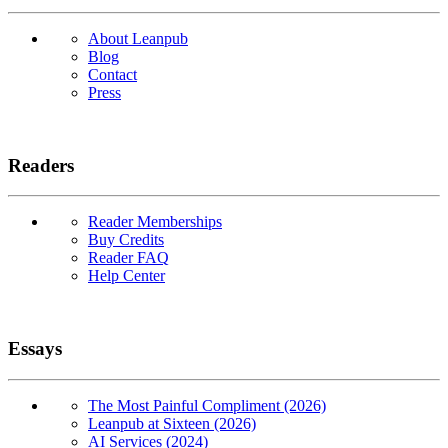
About Leanpub
Blog
Contact
Press
Readers
Reader Memberships
Buy Credits
Reader FAQ
Help Center
Essays
The Most Painful Compliment (2026)
Leanpub at Sixteen (2026)
AI Services (2024)