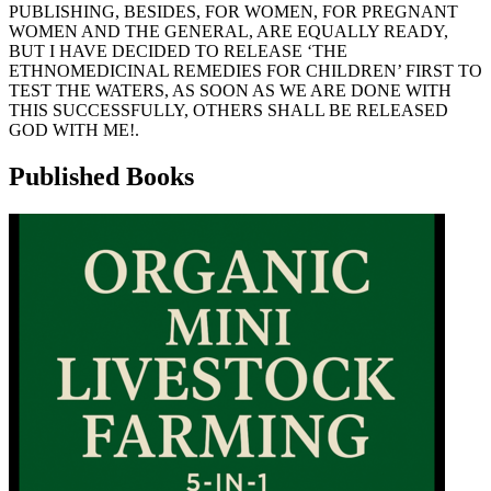
PUBLISHING, BESIDES, FOR WOMEN, FOR PREGNANT
WOMEN AND THE GENERAL, ARE EQUALLY READY,
BUT I HAVE DECIDED TO RELEASE ‘THE
ETHNOMEDICINAL REMEDIES FOR CHILDREN’ FIRST TO
TEST THE WATERS, AS SOON AS WE ARE DONE WITH
THIS SUCCESSFULLY, OTHERS SHALL BE RELEASED
GOD WITH ME!.
Published Books