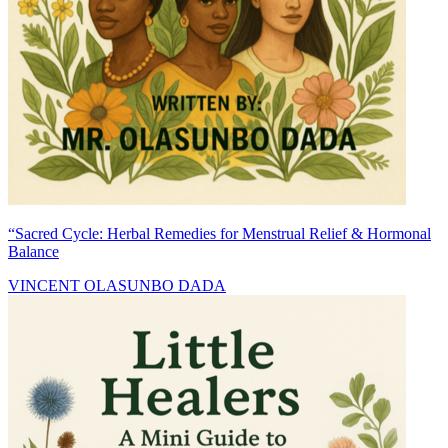
“Sacred Cycle: Herbal Remedies for Menstrual Relief & Hormonal
Balance
VINCENT OLASUNBO DADA