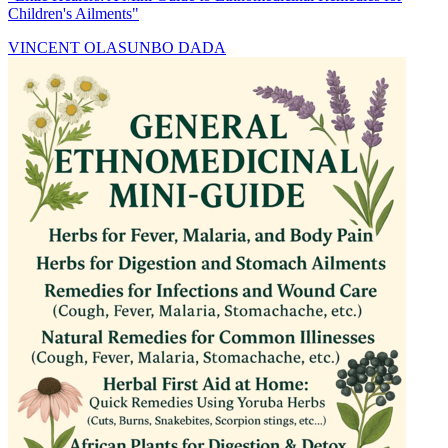
Children's Ailments"
VINCENT OLASUNBO DADA