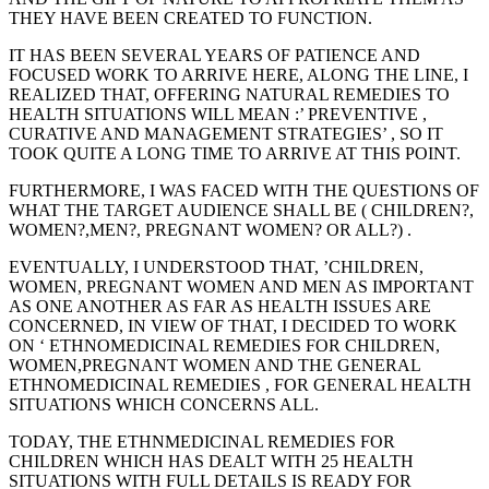
THEY HAVE BEEN CREATED TO FUNCTION.
IT HAS BEEN SEVERAL YEARS OF PATIENCE AND
FOCUSED WORK TO ARRIVE HERE, ALONG THE LINE, I
REALIZED THAT, OFFERING NATURAL REMEDIES TO
HEALTH SITUATIONS WILL MEAN :’ PREVENTIVE ,
CURATIVE AND MANAGEMENT STRATEGIES’ , SO IT
TOOK QUITE A LONG TIME TO ARRIVE AT THIS POINT.
FURTHERMORE, I WAS FACED WITH THE QUESTIONS OF
WHAT THE TARGET AUDIENCE SHALL BE ( CHILDREN?,
WOMEN?,MEN?, PREGNANT WOMEN? OR ALL?) .
EVENTUALLY, I UNDERSTOOD THAT, ’CHILDREN,
WOMEN, PREGNANT WOMEN AND MEN AS IMPORTANT
AS ONE ANOTHER AS FAR AS HEALTH ISSUES ARE
CONCERNED, IN VIEW OF THAT, I DECIDED TO WORK
ON ‘ ETHNOMEDICINAL REMEDIES FOR CHILDREN,
WOMEN,PREGNANT WOMEN AND THE GENERAL
ETHNOMEDICINAL REMEDIES , FOR GENERAL HEALTH
SITUATIONS WHICH CONCERNS ALL.
TODAY, THE ETHNMEDICINAL REMEDIES FOR
CHILDREN WHICH HAS DEALT WITH 25 HEALTH
SITUATIONS WITH FULL DETAILS IS READY FOR