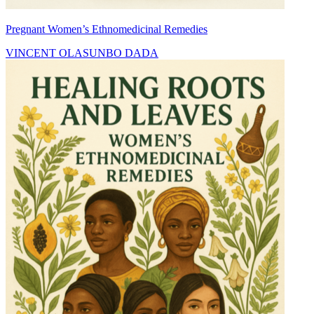
Pregnant Women’s Ethnomedicinal Remedies
VINCENT OLASUNBO DADA