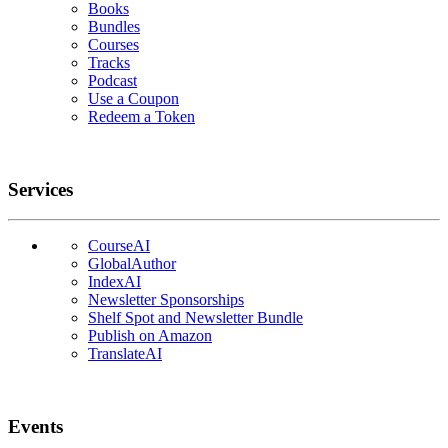
Books
Bundles
Courses
Tracks
Podcast
Use a Coupon
Redeem a Token
Services
CourseAI
GlobalAuthor
IndexAI
Newsletter Sponsorships
Shelf Spot and Newsletter Bundle
Publish on Amazon
TranslateAI
Events