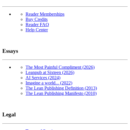
Reader Memberships
Buy Credits
Reader FAQ
Help Center
Essays
The Most Painful Compliment (2026)
Leanpub at Sixteen (2026)
AI Services (2024)
Imagine a world... (2022)
The Lean Publishing Definition (2013)
The Lean Publishing Manifesto (2010)
Legal