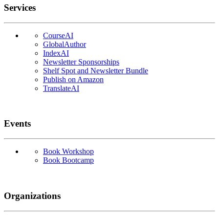
Services
CourseAI
GlobalAuthor
IndexAI
Newsletter Sponsorships
Shelf Spot and Newsletter Bundle
Publish on Amazon
TranslateAI
Events
Book Workshop
Book Bootcamp
Organizations