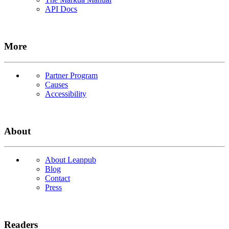
API Docs
More
Partner Program
Causes
Accessibility
About
About Leanpub
Blog
Contact
Press
Readers