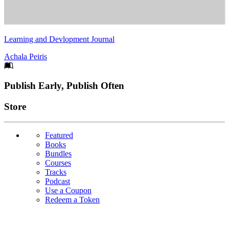
Learning and Devlopment Journal
Achala Peiris
Footer
Publish Early, Publish Often
Links
Store
Featured
Books
Bundles
Courses
Tracks
Podcast
Use a Coupon
Redeem a Token