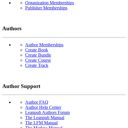
Organization Memberships
Publisher Memberships
Authors
Author Memberships
Create Book
Create Bundle
Create Course
Create Track
Author Support
Author FAQ
Author Help Center
Leanpub Authors Forum
The Leanpub Manual
The LFM Manual
The Markua Manual