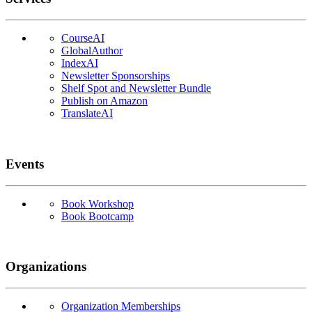
CourseAI
GlobalAuthor
IndexAI
Newsletter Sponsorships
Shelf Spot and Newsletter Bundle
Publish on Amazon
TranslateAI
Events
Book Workshop
Book Bootcamp
Organizations
Organization Memberships