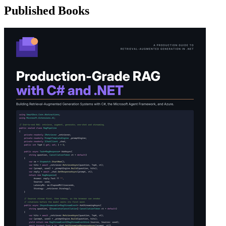
Published Books