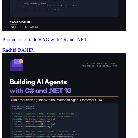
Production-Grade RAG with C# and .NET
Rachid DAHIR