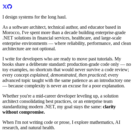
I design systems for the long haul.
As a software architect, technical author, and educator based in
Morocco, I've spent more than a decade building enterprise-grade
.NET solutions in financial services, healthcare, and large-scale
enterprise environments — where reliability, performance, and clean
architecture are not optional.
I write for developers who are ready to move past tutorials. My
books share a deliberate standard: production-grade code only — no
toy examples, no shortcuts that would never survive a code review;
every concept
explained, demonstrated, then practiced
; every
advanced topic taught with the same patience as an introductory one
— because complexity is never an excuse for a poor explanation.
Whether you're a mid-career developer leveling up, a solution
architect consolidating best practices, or an enterprise team
standardizing modern .NET, my goal stays the same:
clarity
without compromise.
When I'm not writing code or prose, I explore mathematics, AI
research, and natural health.