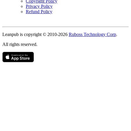
Copyright Policy
Privacy Policy
Refund Policy
Copyright
Leanpub is copyright © 2010-
2026
Ruboss Technology Corp
.
All rights reserved.