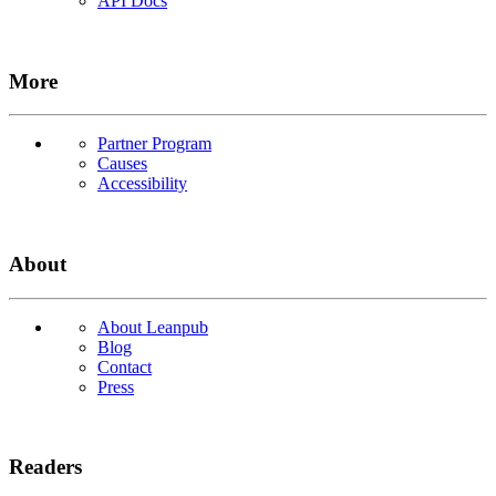
API Docs
More
Partner Program
Causes
Accessibility
About
About Leanpub
Blog
Contact
Press
Readers