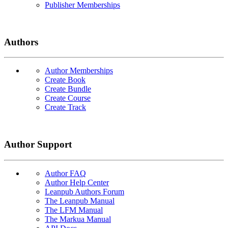
Publisher Memberships
Authors
Author Memberships
Create Book
Create Bundle
Create Course
Create Track
Author Support
Author FAQ
Author Help Center
Leanpub Authors Forum
The Leanpub Manual
The LFM Manual
The Markua Manual