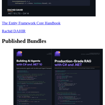
The Entity Framework Core Handbook
Rachid DAHIR
Published Bundles