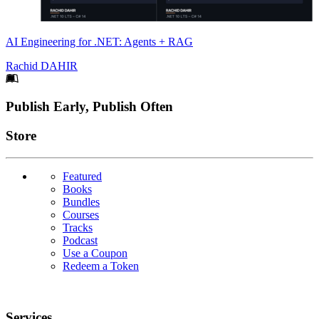
AI Engineering for .NET: Agents + RAG
Rachid DAHIR
Footer
Publish Early, Publish Often
Links
Store
Featured
Books
Bundles
Courses
Tracks
Podcast
Use a Coupon
Redeem a Token
Services