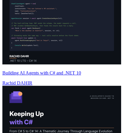
Building AI Agents with C# and .NET 10
Rachid DAHIR