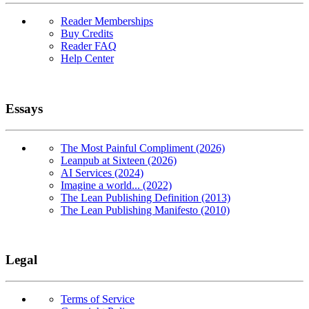
Reader Memberships
Buy Credits
Reader FAQ
Help Center
Essays
The Most Painful Compliment (2026)
Leanpub at Sixteen (2026)
AI Services (2024)
Imagine a world... (2022)
The Lean Publishing Definition (2013)
The Lean Publishing Manifesto (2010)
Legal
Terms of Service