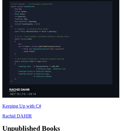
Keeping Up with C#
Rachid DAHIR
Unpublished Books