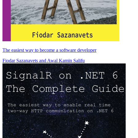
The easiest way to become a software developer
Fiodar Sazanavets
and
Awal Kamin Salifu