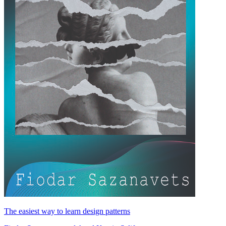
The easiest way to learn design patterns