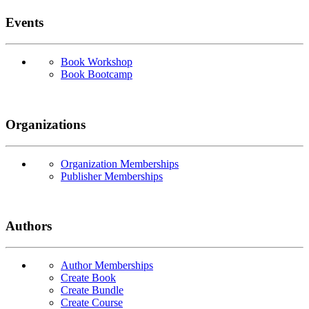
Events
Book Workshop
Book Bootcamp
Organizations
Organization Memberships
Publisher Memberships
Authors
Author Memberships
Create Book
Create Bundle
Create Course