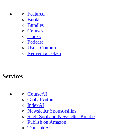
Featured
Books
Bundles
Courses
Tracks
Podcast
Use a Coupon
Redeem a Token
Services
CourseAI
GlobalAuthor
IndexAI
Newsletter Sponsorships
Shelf Spot and Newsletter Bundle
Publish on Amazon
TranslateAI