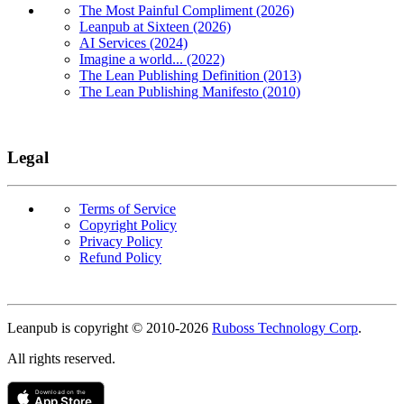
The Most Painful Compliment (2026)
Leanpub at Sixteen (2026)
AI Services (2024)
Imagine a world... (2022)
The Lean Publishing Definition (2013)
The Lean Publishing Manifesto (2010)
Legal
Terms of Service
Copyright Policy
Privacy Policy
Refund Policy
Copyright
Leanpub is copyright © 2010-
2026
Ruboss Technology Corp
.
All rights reserved.