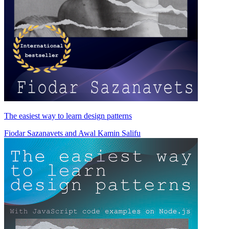
The easiest way to learn design patterns
Fiodar Sazanavets
and
Awal Kamin Salifu