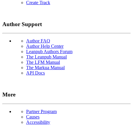
Create Track
Author Support
Author FAQ
Author Help Center
Leanpub Authors Forum
The Leanpub Manual
The LFM Manual
The Markua Manual
API Docs
More
Partner Program
Causes
Accessibility