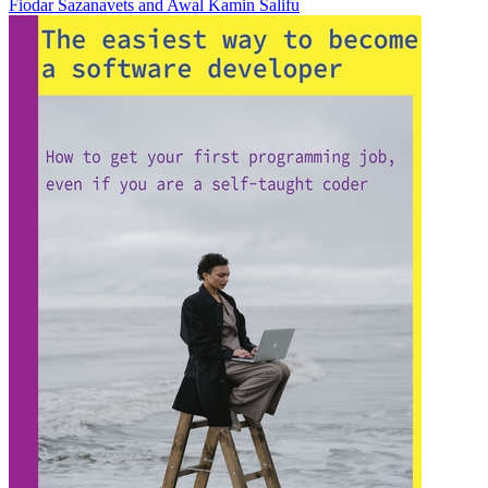
Fiodar Sazanavets
and
Awal Kamin Salifu