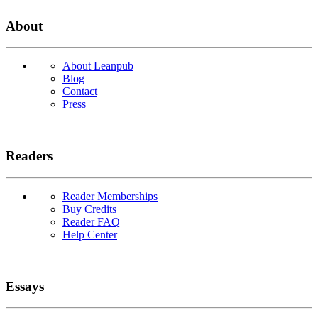
About
About Leanpub
Blog
Contact
Press
Readers
Reader Memberships
Buy Credits
Reader FAQ
Help Center
Essays