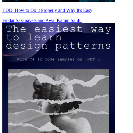
TDD: How to Do it Properly and Why It's Easy
Fiodar Sazanavets
and
Awal Kamin Salifu