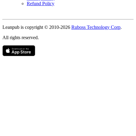
Refund Policy
Copyright
Leanpub is copyright © 2010-
2026
Ruboss Technology Corp
.
All rights reserved.