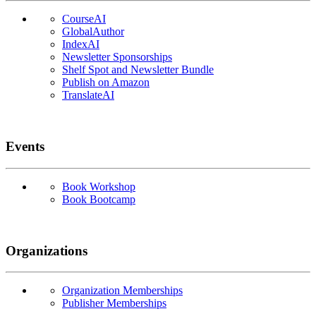
CourseAI
GlobalAuthor
IndexAI
Newsletter Sponsorships
Shelf Spot and Newsletter Bundle
Publish on Amazon
TranslateAI
Events
Book Workshop
Book Bootcamp
Organizations
Organization Memberships
Publisher Memberships