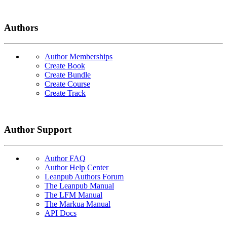
Authors
Author Memberships
Create Book
Create Bundle
Create Course
Create Track
Author Support
Author FAQ
Author Help Center
Leanpub Authors Forum
The Leanpub Manual
The LFM Manual
The Markua Manual
API Docs