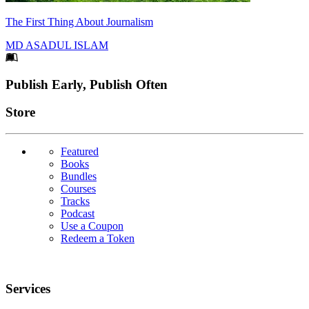
The First Thing About Journalism
MD ASADUL ISLAM
Footer
Publish Early, Publish Often
Links
Store
Featured
Books
Bundles
Courses
Tracks
Podcast
Use a Coupon
Redeem a Token
Services