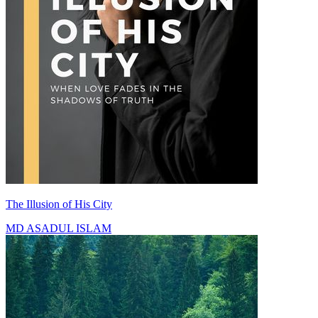
The Illusion of His City
MD ASADUL ISLAM