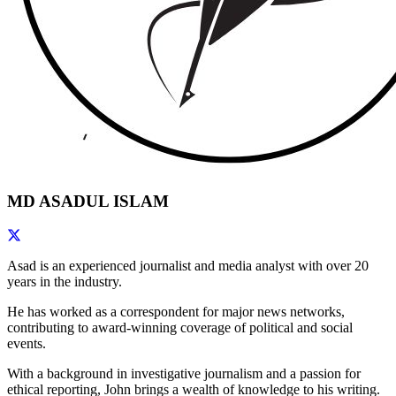
MD ASADUL ISLAM
Asad is an experienced journalist and media analyst with over 20
years in the industry.
He has worked as a correspondent for major news networks,
contributing to award-winning coverage of political and social
events.
With a background in investigative journalism and a passion for
ethical reporting, John brings a wealth of knowledge to his writing.