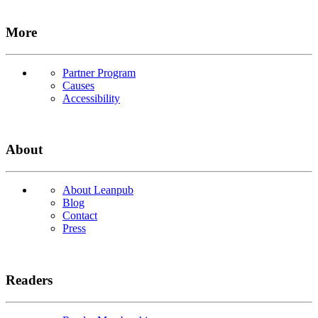
More
Partner Program
Causes
Accessibility
About
About Leanpub
Blog
Contact
Press
Readers