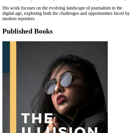
His work focuses on the evolving landscape of journalism in the
digital age, exploring both the challenges and opportunities faced by
modern reporters.
Published Books