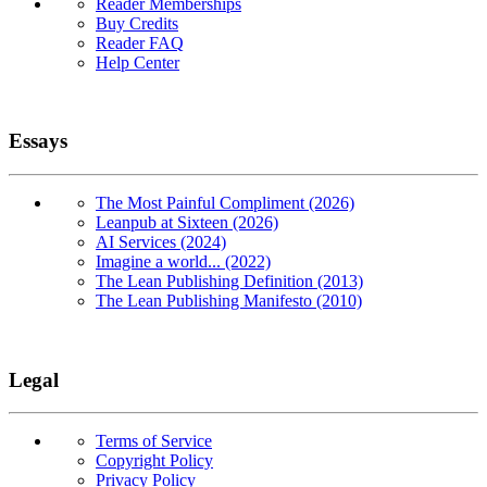
Reader Memberships
Buy Credits
Reader FAQ
Help Center
Essays
The Most Painful Compliment (2026)
Leanpub at Sixteen (2026)
AI Services (2024)
Imagine a world... (2022)
The Lean Publishing Definition (2013)
The Lean Publishing Manifesto (2010)
Legal
Terms of Service
Copyright Policy
Privacy Policy