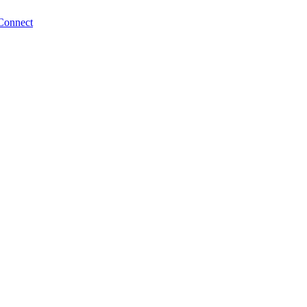
Connect