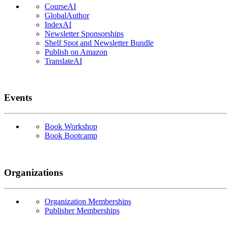
CourseAI
GlobalAuthor
IndexAI
Newsletter Sponsorships
Shelf Spot and Newsletter Bundle
Publish on Amazon
TranslateAI
Events
Book Workshop
Book Bootcamp
Organizations
Organization Memberships
Publisher Memberships