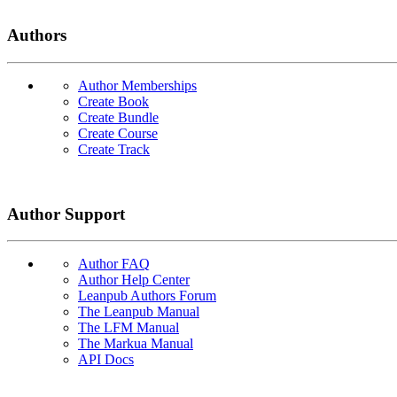
Authors
Author Memberships
Create Book
Create Bundle
Create Course
Create Track
Author Support
Author FAQ
Author Help Center
Leanpub Authors Forum
The Leanpub Manual
The LFM Manual
The Markua Manual
API Docs