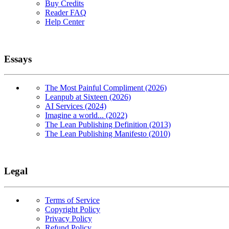
Buy Credits
Reader FAQ
Help Center
Essays
The Most Painful Compliment (2026)
Leanpub at Sixteen (2026)
AI Services (2024)
Imagine a world... (2022)
The Lean Publishing Definition (2013)
The Lean Publishing Manifesto (2010)
Legal
Terms of Service
Copyright Policy
Privacy Policy
Refund Policy