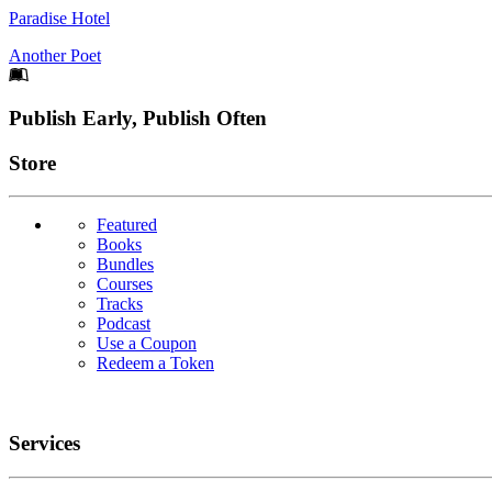
Paradise Hotel
Another Poet
Footer
Publish Early, Publish Often
Links
Store
Featured
Books
Bundles
Courses
Tracks
Podcast
Use a Coupon
Redeem a Token
Services