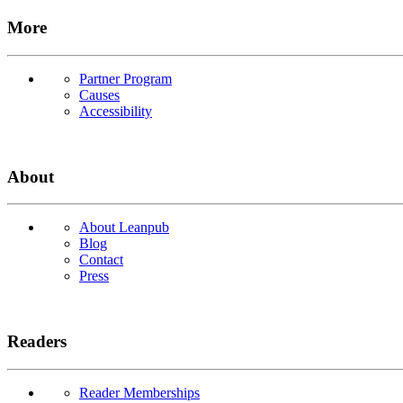
More
Partner Program
Causes
Accessibility
About
About Leanpub
Blog
Contact
Press
Readers
Reader Memberships