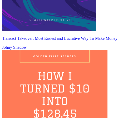
Transact Takeover: Most Easiest and Lucrative Way To Make Money
Johny Shadow