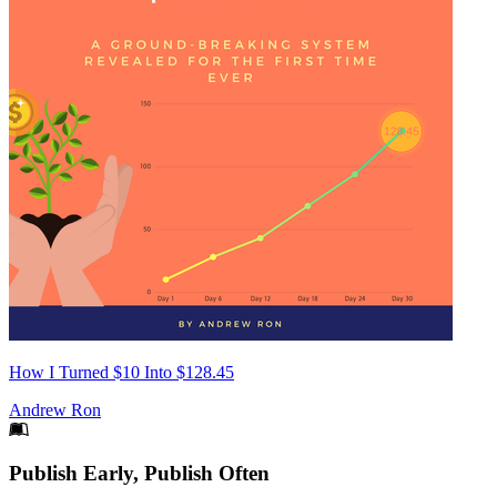
How I Turned $10 Into $128.45
Andrew Ron
Footer
Publish Early, Publish Often