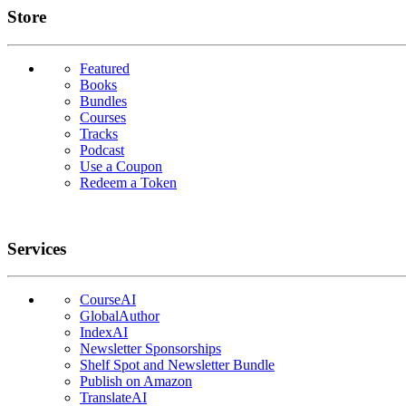
Links
Store
Featured
Books
Bundles
Courses
Tracks
Podcast
Use a Coupon
Redeem a Token
Services
CourseAI
GlobalAuthor
IndexAI
Newsletter Sponsorships
Shelf Spot and Newsletter Bundle
Publish on Amazon
TranslateAI