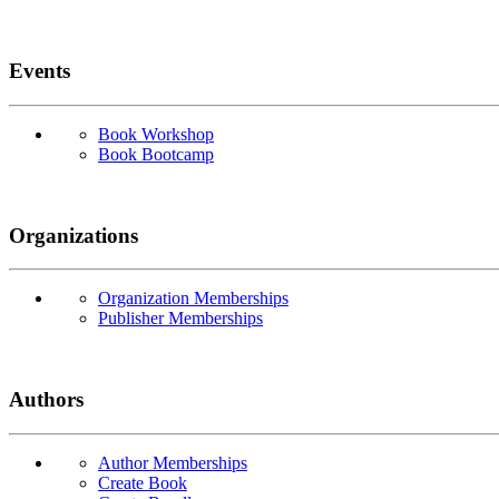
Events
Book Workshop
Book Bootcamp
Organizations
Organization Memberships
Publisher Memberships
Authors
Author Memberships
Create Book