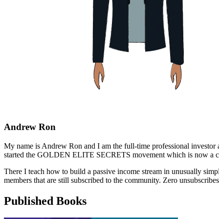
Andrew Ron
My name is Andrew Ron and I am the full-time professional investor and
started the GOLDEN ELITE SECRETS movement which is now a close
There I teach how to build a passive income stream in unusually si
members that are still subscribed to the community. Zero unsubscribes
Published Books