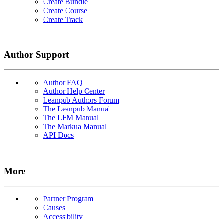
Create Bundle
Create Course
Create Track
Author Support
Author FAQ
Author Help Center
Leanpub Authors Forum
The Leanpub Manual
The LFM Manual
The Markua Manual
API Docs
More
Partner Program
Causes
Accessibility