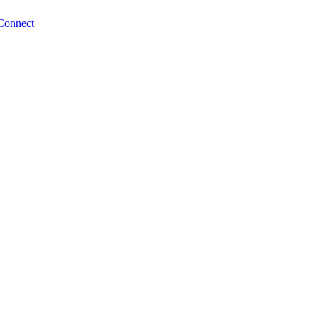
Connect