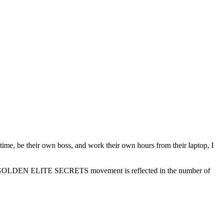
 time, be their own boss, and work their own hours from their laptop, I
of the GOLDEN ELITE SECRETS movement is reflected in the number of