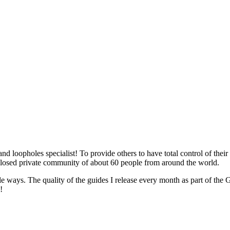
 loopholes specialist! To provide others to have total control of their
d private community of about 60 people from around the world.
mple ways. The quality of the guides I release every month as part 
!