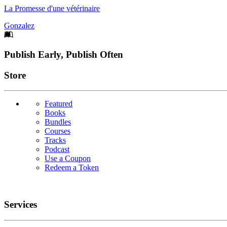
La Promesse d'une vétérinaire
Gonzalez
Footer
Publish Early, Publish Often
Links
Store
Featured
Books
Bundles
Courses
Tracks
Podcast
Use a Coupon
Redeem a Token
Services