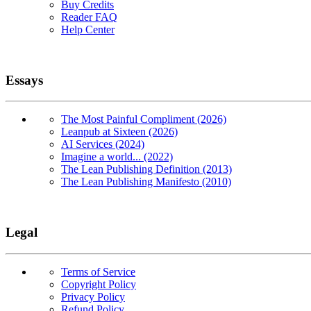
Buy Credits
Reader FAQ
Help Center
Essays
The Most Painful Compliment (2026)
Leanpub at Sixteen (2026)
AI Services (2024)
Imagine a world... (2022)
The Lean Publishing Definition (2013)
The Lean Publishing Manifesto (2010)
Legal
Terms of Service
Copyright Policy
Privacy Policy
Refund Policy