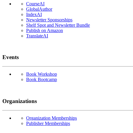
CourseAI
GlobalAuthor
IndexAI
Newsletter Sponsorships
Shelf Spot and Newsletter Bundle
Publish on Amazon
TranslateAI
Events
Book Workshop
Book Bootcamp
Organizations
Organization Memberships
Publisher Memberships