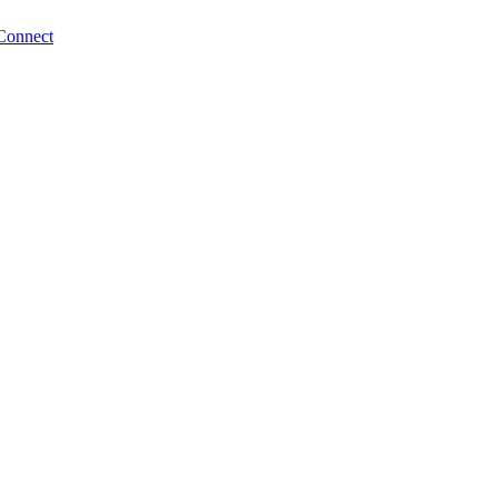
Connect