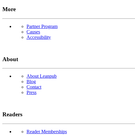
More
Partner Program
Causes
Accessibility
About
About Leanpub
Blog
Contact
Press
Readers
Reader Memberships