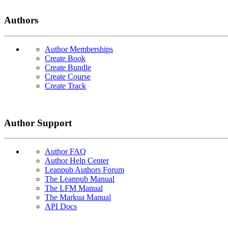
Authors
Author Memberships
Create Book
Create Bundle
Create Course
Create Track
Author Support
Author FAQ
Author Help Center
Leanpub Authors Forum
The Leanpub Manual
The LFM Manual
The Markua Manual
API Docs