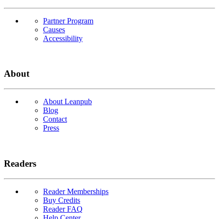
Partner Program
Causes
Accessibility
About
About Leanpub
Blog
Contact
Press
Readers
Reader Memberships
Buy Credits
Reader FAQ
Help Center