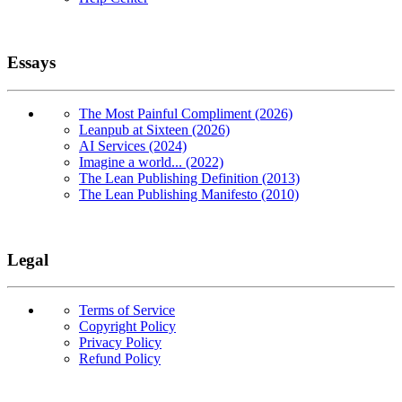
Essays
The Most Painful Compliment (2026)
Leanpub at Sixteen (2026)
AI Services (2024)
Imagine a world... (2022)
The Lean Publishing Definition (2013)
The Lean Publishing Manifesto (2010)
Legal
Terms of Service
Copyright Policy
Privacy Policy
Refund Policy