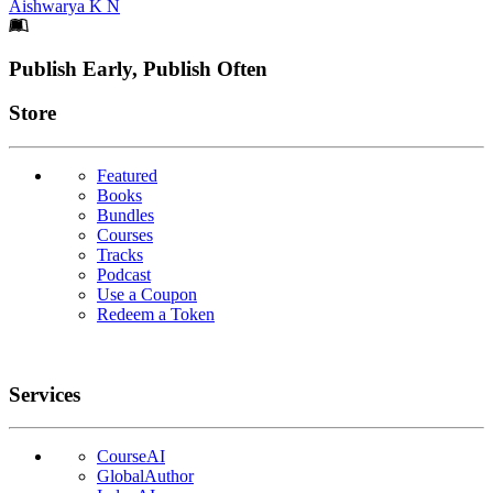
Aishwarya K N
Footer
Publish Early, Publish Often
Links
Store
Featured
Books
Bundles
Courses
Tracks
Podcast
Use a Coupon
Redeem a Token
Services
CourseAI
GlobalAuthor