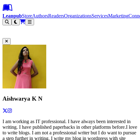
Leanpub Header
Leanpub Navigation
Skip to main content
Go to Leanpub.com
Leanpub
Store
Authors
Readers
Organizations
Services
Marketing
Conn
Filter
Aishwarya K N
I am working as IT professional. I have always been interested in
writing. I have published paperbacks in other platforms before.I love
to write blogs. I am not a professional writer but I do want to pursue
a step further in writing. I write my blog in wordpress with site