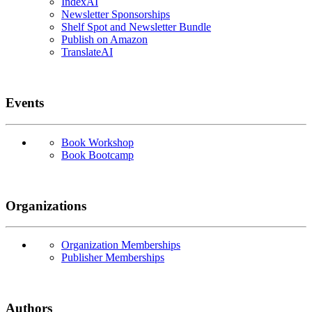
IndexAI
Newsletter Sponsorships
Shelf Spot and Newsletter Bundle
Publish on Amazon
TranslateAI
Events
Book Workshop
Book Bootcamp
Organizations
Organization Memberships
Publisher Memberships
Authors