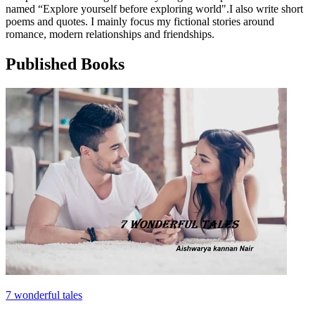
named “Explore yourself before exploring world".I also write short
poems and quotes. I mainly focus my fictional stories around
romance, modern relationships and friendships.
Published Books
7 wonderful tales