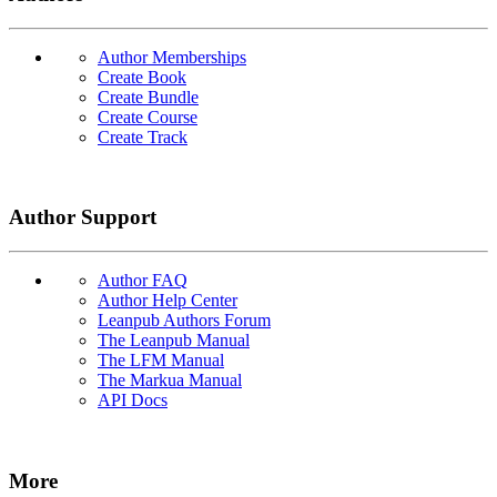
Author Memberships
Create Book
Create Bundle
Create Course
Create Track
Author Support
Author FAQ
Author Help Center
Leanpub Authors Forum
The Leanpub Manual
The LFM Manual
The Markua Manual
API Docs
More